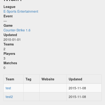
League
E-Sports Entertainment
Event
—
Game
Counter-Strike 1.6
Updated
2010-01-01
Teams
2
Players
3
Matches
0
Team
Tag
Website
Updated
test
2015-11-08
test2
2015-11-08