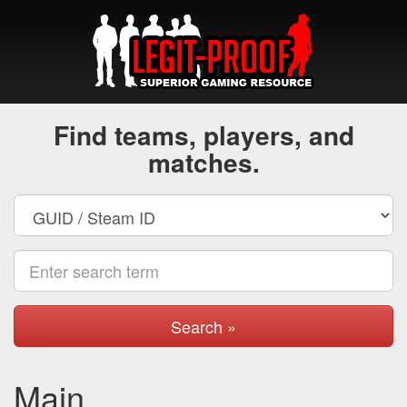
Find teams, players, and
matches.
Search »
Main