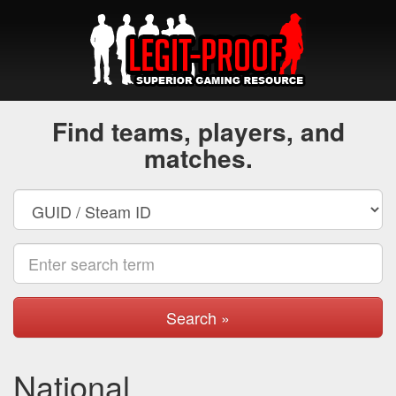
Find teams, players, and
matches.
Search »
National