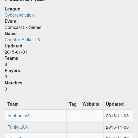
League
Cyberevolution
Event
Comcast 5k Series
Game
Counter-Strike 1.6
Updated
2015-01-01
Teams
8
Players
0
Matches
0
Team
Tag
Website
Updated
Euphnet v3
2015-11-08
FunkyLAN
2015-11-08