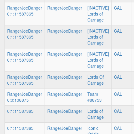
RangerJoeDanger
RangerJoeDanger
[INACTIVE]
CAL
0:1:11587365
Lords of
Carnage
RangerJoeDanger
RangerJoeDanger
[INACTIVE]
CAL
0:1:11587365
Lords of
Carnage
RangerJoeDanger
RangerJoeDanger
[INACTIVE]
CAL
0:1:11587365
Lords of
Carnage
RangerJoeDanger
RangerJoeDanger
Lords Of
CAL
0:1:11587365
Carnage
RangerJoeDanger
RangerJoeDanger
Team
CAL
0:0:108875
#88753
0:1:11587365
RangerJoeDanger
Lords of
CAL
Carnage
0:1:11587365
RangerJoeDanger
Iconic
CAL