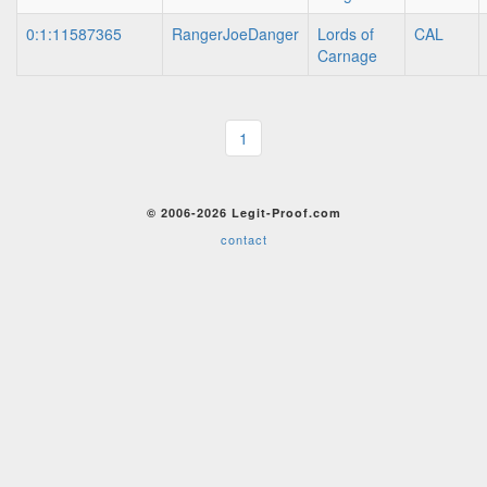
0:1:11587365
RangerJoeDanger
Lords of
CAL
Carnage
1
© 2006-2026 Legit-Proof.com
contact