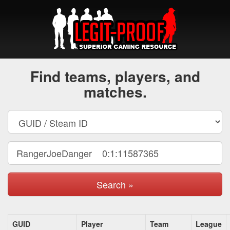
Find teams, players, and
matches.
Search »
GUID
Player
Team
League