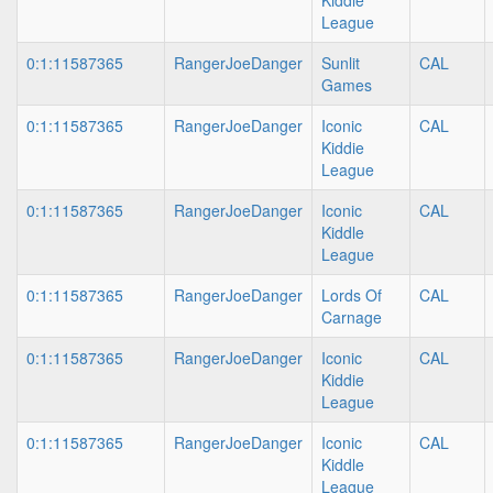
Kiddle
League
0:1:11587365
RangerJoeDanger
Sunlit
CAL
Games
0:1:11587365
RangerJoeDanger
Iconic
CAL
Kiddie
League
0:1:11587365
RangerJoeDanger
Iconic
CAL
Kiddle
League
0:1:11587365
RangerJoeDanger
Lords Of
CAL
Carnage
0:1:11587365
RangerJoeDanger
Iconic
CAL
Kiddie
League
0:1:11587365
RangerJoeDanger
Iconic
CAL
Kiddle
League