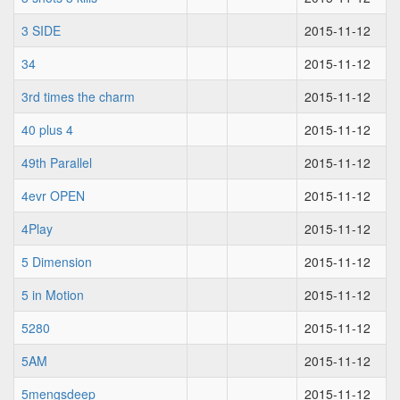
3 SIDE
2015-11-12
34
2015-11-12
3rd times the charm
2015-11-12
40 plus 4
2015-11-12
49th Parallel
2015-11-12
4evr OPEN
2015-11-12
4Play
2015-11-12
5 Dimension
2015-11-12
5 in Motion
2015-11-12
5280
2015-11-12
5AM
2015-11-12
5mengsdeep
2015-11-12