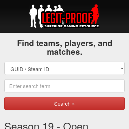
Find teams, players, and
matches.
Search »
Season 19 - Open