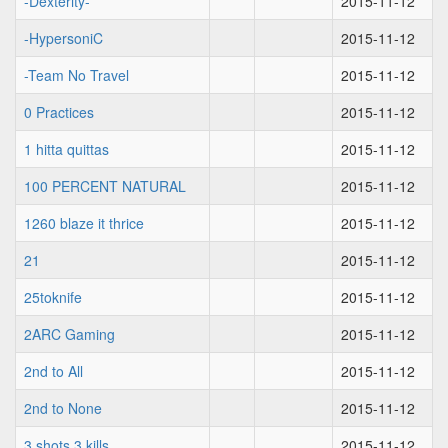
-Dexterity-
2015-11-12
-HypersoniC
2015-11-12
-Team No Travel
2015-11-12
0 Practices
2015-11-12
1 hitta quittas
2015-11-12
100 PERCENT NATURAL
2015-11-12
1260 blaze it thrice
2015-11-12
21
2015-11-12
25toknife
2015-11-12
2ARC Gaming
2015-11-12
2nd to All
2015-11-12
2nd to None
2015-11-12
3 shots 3 kills
2015-11-12