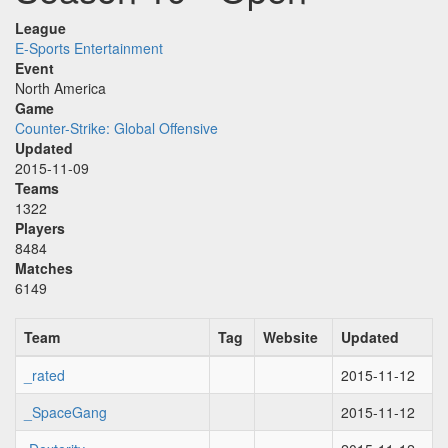
League
E-Sports Entertainment
Event
North America
Game
Counter-Strike: Global Offensive
Updated
2015-11-09
Teams
1322
Players
8484
Matches
6149
Team
Tag
Website
Updated
_rated
2015-11-12
_SpaceGang
2015-11-12