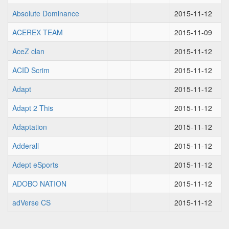
Absolute Dominance
2015-11-12
ACEREX TEAM
2015-11-09
AceZ clan
2015-11-12
ACID Scrim
2015-11-12
Adapt
2015-11-12
Adapt 2 This
2015-11-12
Adaptation
2015-11-12
Adderall
2015-11-12
Adept eSports
2015-11-12
ADOBO NATION
2015-11-12
adVerse CS
2015-11-12