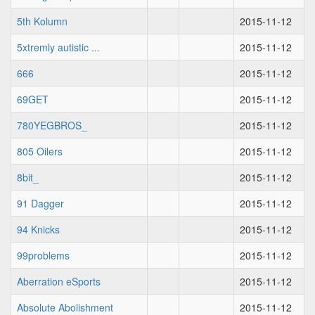
5th Kolumn
2015-11-12
5xtremly autistic ...
2015-11-12
666
2015-11-12
69GET
2015-11-12
780YEGBROS_
2015-11-12
805 Oilers
2015-11-12
8bit_
2015-11-12
91 Dagger
2015-11-12
94 Knicks
2015-11-12
99problems
2015-11-12
Aberration eSports
2015-11-12
Absolute Abolishment
2015-11-12