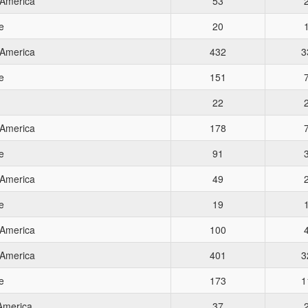
 America
53
e
20
 America
432
3
e
151
22
 America
178
e
91
 America
49
e
19
 America
100
 America
401
3
e
173
1
 America
37