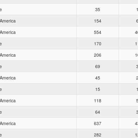
e
35
 America
154
 America
554
4
e
170
1
 America
206
1
e
69
 America
45
e
15
 America
118
e
64
 America
637
4
e
282
1