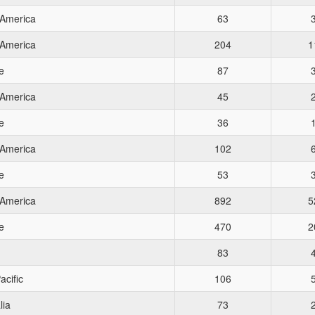
 America
63
 America
204
1
e
87
 America
45
e
36
 America
102
e
53
 America
892
5
e
470
2
83
acific
106
lia
73