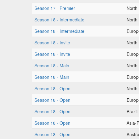
Season 17 - Premier
North
Season 18 - Intermediate
North
Season 18 - Intermediate
Europ
Season 18 - Invite
North
Season 18 - Invite
Europ
Season 18 - Main
North
Season 18 - Main
Europ
Season 18 - Open
North
Season 18 - Open
Europ
Season 18 - Open
Brazil
Season 18 - Open
Asia-P
Season 18 - Open
Austra