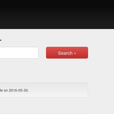
.
Search »
de on 2016-05-30.