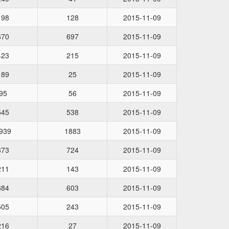
198
128
2015-11-09
670
697
2015-11-09
423
215
2015-11-09
189
25
2015-11-09
95
56
2015-11-09
545
538
2015-11-09
939
1883
2015-11-09
873
724
2015-11-09
211
143
2015-11-09
884
603
2015-11-09
505
243
2015-11-09
216
27
2015-11-09