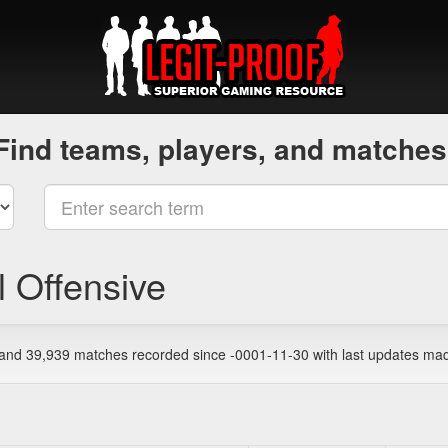
Find teams, players, and matches
l Offensive
, and 39,939 matches recorded since -0001-11-30 with last updates ma