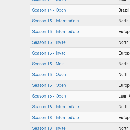
Season 14 - Open
Brazil
Season 15 - Intermediate
North
Season 15 - Intermediate
Europ
Season 15 - Invite
North
Season 15 - Invite
Europ
Season 15 - Main
North
Season 15 - Open
North
Season 15 - Open
Europ
Season 15 - Open
Latin
Season 16 - Intermediate
North
Season 16 - Intermediate
Europ
Season 16 - Invite
North