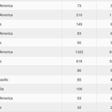
 America
73
 America
210
1
e
149
 America
83
e
50
 America
1322
8
e
618
3
86
acific
85
lia
106
 America
53
e
42