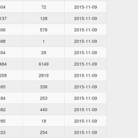
304
72
2015-11-09
137
128
2015-11-09
606
578
2015-11-09
688
1
2015-11-09
354
29
2015-11-09
484
6149
2015-11-09
258
2819
2015-11-09
595
338
2015-11-09
484
253
2015-11-09
582
440
2015-11-09
295
18
2015-11-09
223
254
2015-11-09