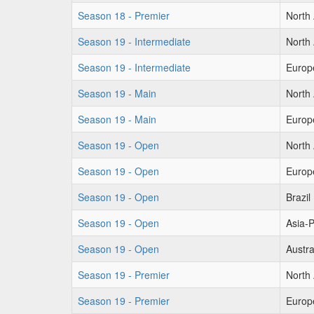
Season 18 - Premier
North
Season 19 - Intermediate
North
Season 19 - Intermediate
Europ
Season 19 - Main
North
Season 19 - Main
Europ
Season 19 - Open
North
Season 19 - Open
Europ
Season 19 - Open
Brazil
Season 19 - Open
Asia-P
Season 19 - Open
Austra
Season 19 - Premier
North
Season 19 - Premier
Europ