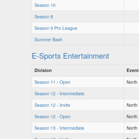
Season 10
Season 8
Season 9 Pro League
Summer Bash
E-Sports Entertainment
Division
Event
Season 11 - Open
North
Season 12 - Intermediate
Season 12 - Invite
North
Season 12 - Open
North
Season 13 - Intermediate
North