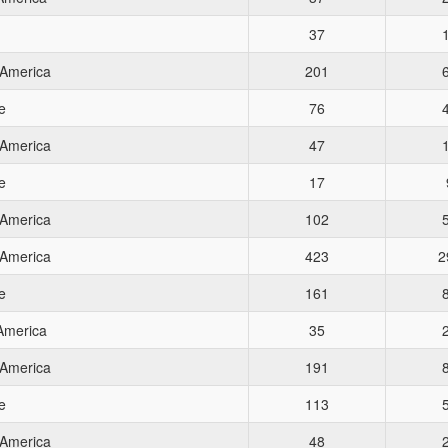
37
 America
201
e
76
 America
47
e
17
 America
102
 America
423
2
e
161
 America
35
 America
191
e
113
 America
48