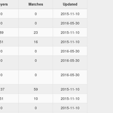
ayers
Matches
Updated
0
0
2015-11-10
0
0
2016-05-30
89
23
2015-11-10
51
16
2015-11-10
0
0
2016-05-30
0
0
2016-05-30
0
0
2016-05-30
137
59
2015-11-10
51
10
2015-11-10
0
0
2015-11-10