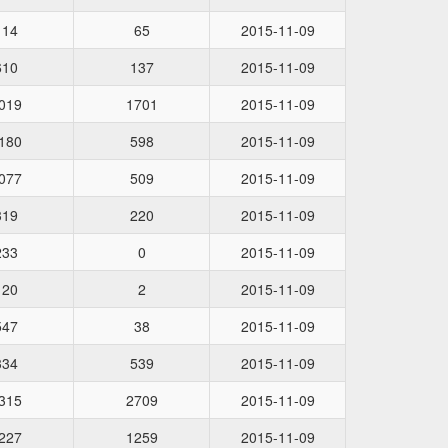
114
65
2015-11-09
610
137
2015-11-09
019
1701
2015-11-09
180
598
2015-11-09
077
509
2015-11-09
319
220
2015-11-09
233
0
2015-11-09
120
2
2015-11-09
547
38
2015-11-09
334
539
2015-11-09
315
2709
2015-11-09
227
1259
2015-11-09