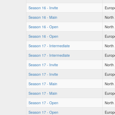
Season 16 - Invite
Europ
Season 16 - Main
North
Season 16 - Open
North
Season 16 - Open
Europ
Season 17 - Intermediate
North
Season 17 - Intermediate
Europ
Season 17 - Invite
North
Season 17 - Invite
Europ
Season 17 - Main
North
Season 17 - Main
Europ
Season 17 - Open
North
Season 17 - Open
Europ