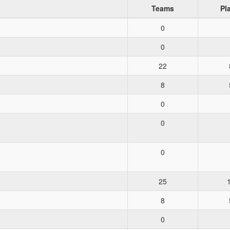
Teams
Pl
0
0
22
8
0
0
0
25
8
0