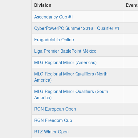
Division
Event
Ascendancy Cup #1
CyberPowerPC Summer 2016 - Qualifier #1
Fragadelphia Online
Liga Premier BattlePoint México
MLG Regional Minor (Americas)
MLG Regional Minor Qualifiers (North
America)
MLG Regional Minor Qualifiers (South
America)
RGN European Open
RGN Freedom Cup
RTZ Winter Open