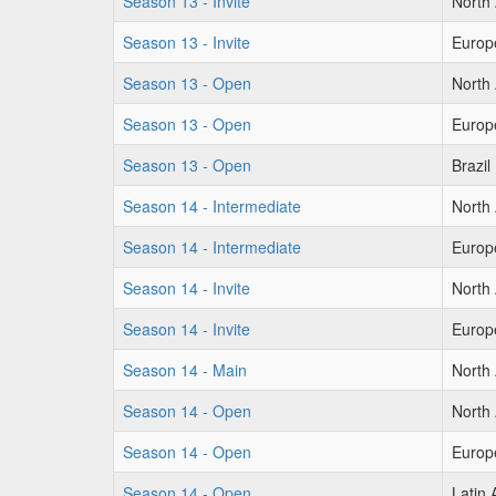
Season 13 - Invite
North
Season 13 - Invite
Europ
Season 13 - Open
North
Season 13 - Open
Europ
Season 13 - Open
Brazil
Season 14 - Intermediate
North
Season 14 - Intermediate
Europ
Season 14 - Invite
North
Season 14 - Invite
Europ
Season 14 - Main
North
Season 14 - Open
North
Season 14 - Open
Europ
Season 14 - Open
Latin