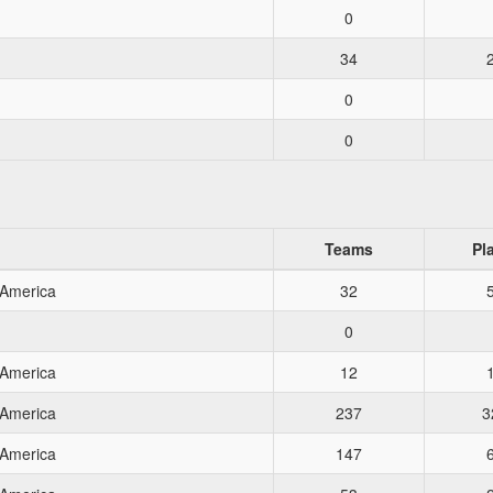
0
34
0
0
Teams
Pl
 America
32
0
 America
12
 America
237
3
 America
147