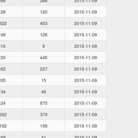
266
268
2015-11-09
128
120
2015-11-09
322
403
2015-11-09
748
128
2015-11-09
216
6
2015-11-09
720
445
2015-11-09
352
227
2015-11-09
205
15
2015-11-09
134
45
2015-11-09
424
875
2015-11-09
262
379
2015-11-09
192
158
2015-11-09
249
41
2015-11-09