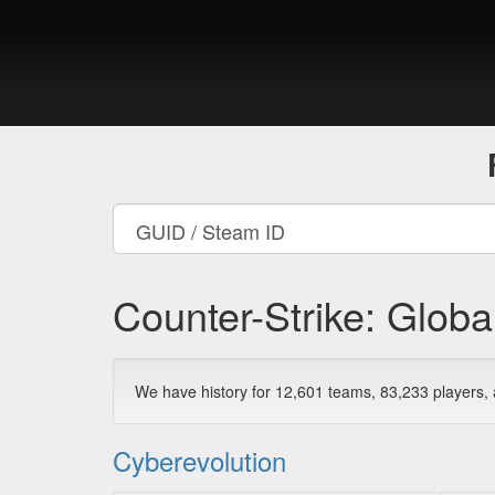
Counter-Strike: Globa
We have history for 12,601 teams, 83,233 players
Cyberevolution