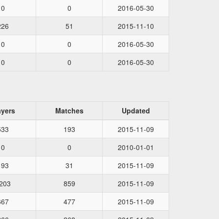
0
0
2016-05-30
226
51
2015-11-10
0
0
2016-05-30
0
0
2016-05-30
ayers
Matches
Updated
533
193
2015-11-09
0
0
2010-01-01
193
31
2015-11-09
203
859
2015-11-09
667
477
2015-11-09