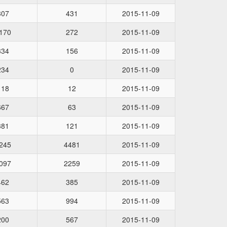
307
431
2015-11-09
170
272
2015-11-09
334
156
2015-11-09
234
0
2015-11-09
118
12
2015-11-09
667
63
2015-11-09
381
121
2015-11-09
245
4481
2015-11-09
097
2259
2015-11-09
462
385
2015-11-09
563
994
2015-11-09
200
567
2015-11-09