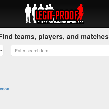
Find teams, players, and matches
ensive