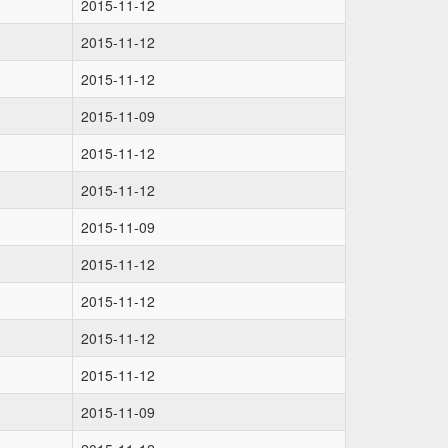
2015-11-12
2015-11-12
2015-11-12
2015-11-09
2015-11-12
2015-11-12
2015-11-09
2015-11-12
2015-11-12
2015-11-12
2015-11-12
2015-11-09