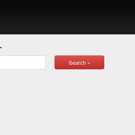
.
Search »