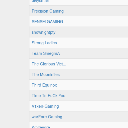
pl4ysmart
Precision Gaming
SENSEi GAMING
shownightpty
Strong Ladies
Team SmegmA
The Glorious Vict...
The Mooninites
Third Equinox
Time To FuCk You
V1xen-Gaming
warFare Gaming
Whitevore