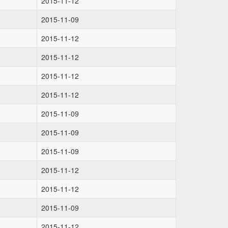
2015-11-12
2015-11-09
2015-11-12
2015-11-12
2015-11-12
2015-11-12
2015-11-09
2015-11-09
2015-11-09
2015-11-12
2015-11-12
2015-11-09
2015-11-12