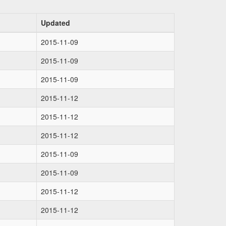
Updated
2015-11-09
2015-11-09
2015-11-09
2015-11-12
2015-11-12
2015-11-12
2015-11-09
2015-11-09
2015-11-12
2015-11-12