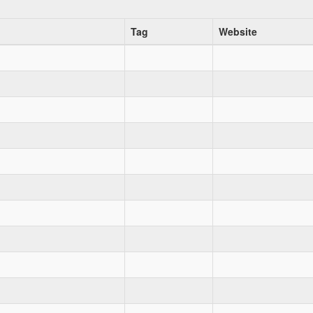
Tag
Website