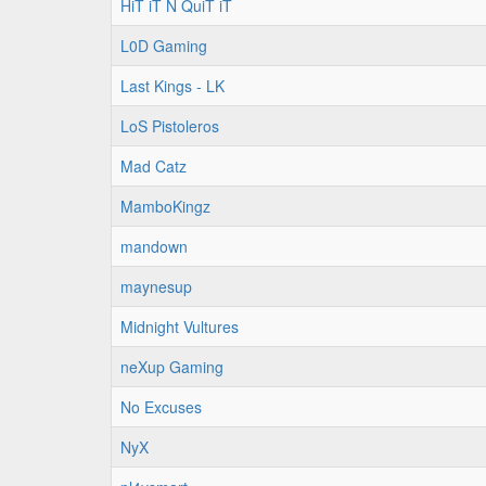
HiT iT N QuiT iT
L0D Gaming
Last Kings - LK
LoS Pistoleros
Mad Catz
MamboKingz
mandown
maynesup
Midnight Vultures
neXup Gaming
No Excuses
NyX