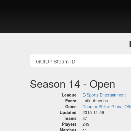
Season 14 - Open
League
E-Sports Entertainment
Event
Latin America
Game
Counter-Strike: Global Off
Updated
2015-11-09
Teams
37
Players
249
Matches
41