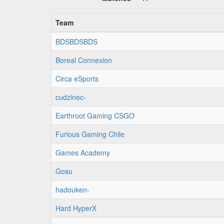
Team
BDSBDSBDS
Boreal Connexion
Circa eSports
cudzinec-
Earthroot Gaming CSGO
Furious Gaming Chile
Games Academy
Gosu
hadouken-
Hard HyperX