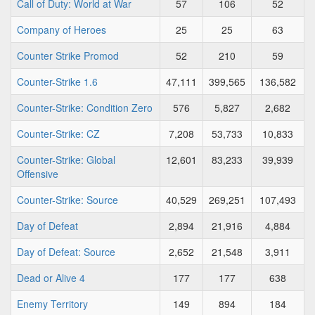
Call of Duty: World at War
57
106
52
Company of Heroes
25
25
63
Counter Strike Promod
52
210
59
Counter-Strike 1.6
47,111
399,565
136,582
Counter-Strike: Condition Zero
576
5,827
2,682
Counter-Strike: CZ
7,208
53,733
10,833
Counter-Strike: Global
12,601
83,233
39,939
Offensive
Counter-Strike: Source
40,529
269,251
107,493
Day of Defeat
2,894
21,916
4,884
Day of Defeat: Source
2,652
21,548
3,911
Dead or Alive 4
177
177
638
Enemy Territory
149
894
184