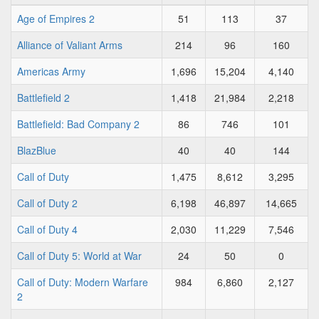
Age of Empires 2
51
113
37
Alliance of Valiant Arms
214
96
160
Americas Army
1,696
15,204
4,140
Battlefield 2
1,418
21,984
2,218
Battlefield: Bad Company 2
86
746
101
BlazBlue
40
40
144
Call of Duty
1,475
8,612
3,295
Call of Duty 2
6,198
46,897
14,665
Call of Duty 4
2,030
11,229
7,546
Call of Duty 5: World at War
24
50
0
Call of Duty: Modern Warfare
984
6,860
2,127
2