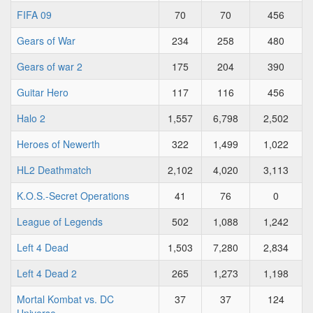
FIFA 09
70
70
456
Gears of War
234
258
480
Gears of war 2
175
204
390
Guitar Hero
117
116
456
Halo 2
1,557
6,798
2,502
Heroes of Newerth
322
1,499
1,022
HL2 Deathmatch
2,102
4,020
3,113
K.O.S.-Secret Operations
41
76
0
League of Legends
502
1,088
1,242
Left 4 Dead
1,503
7,280
2,834
Left 4 Dead 2
265
1,273
1,198
Mortal Kombat vs. DC
37
37
124