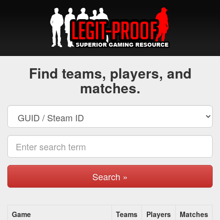
Find teams, players, and
matches.
Search »
Game
Teams
Players
Matches