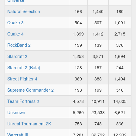
Universe
Natural Selection
166
1,440
180
Quake 3
504
507
1,091
Quake 4
1,399
1,412
2,715
RockBand 2
139
139
376
Starcraft 2
1,253
3,871
1,694
Starcraft 2 (Beta)
128
157
244
Street Fighter 4
389
388
1,404
Supreme Commander 2
193
199
516
Team Fortress 2
4,578
40,911
14,005
Unknown
5,260
23,533
6,621
Unreal Tournament 2K
753
748
866
Warcraft III
7,201
32,792
12,932