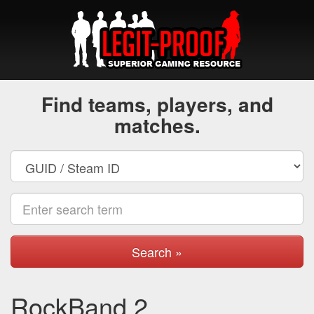
Find teams, players, and
matches.
Search »
RockBand 2