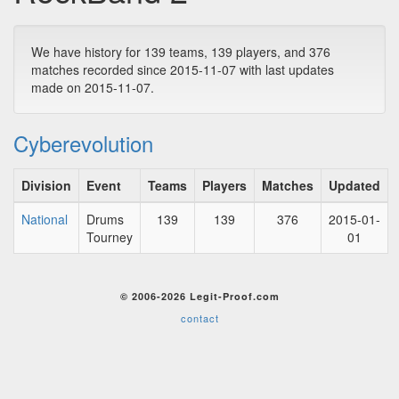
We have history for 139 teams, 139 players, and 376
matches recorded since 2015-11-07 with last updates
made on 2015-11-07.
Cyberevolution
Division
Event
Teams
Players
Matches
Updated
National
Drums
139
139
376
2015-01-
Tourney
01
© 2006-2026 Legit-Proof.com
contact