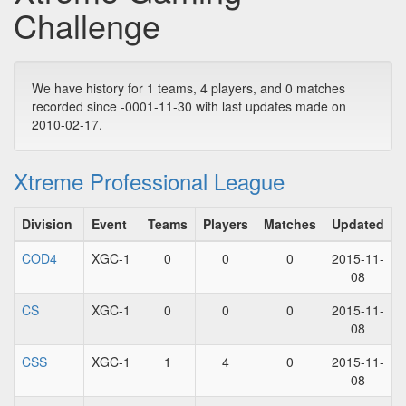
Challenge
We have history for 1 teams, 4 players, and 0 matches
recorded since -0001-11-30 with last updates made on
2010-02-17.
Xtreme Professional League
Division
Event
Teams
Players
Matches
Updated
COD4
XGC-1
0
0
0
2015-11-
08
CS
XGC-1
0
0
0
2015-11-
08
CSS
XGC-1
1
4
0
2015-11-
08