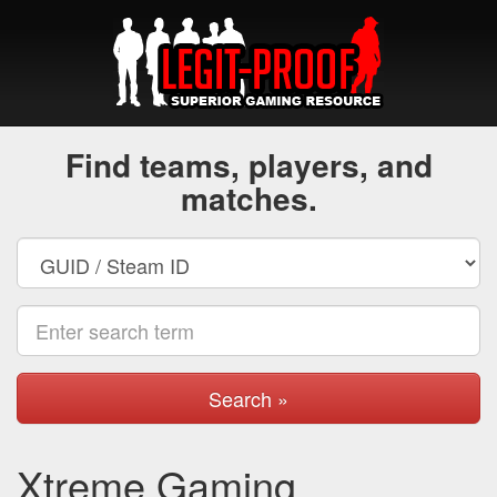
Find teams, players, and
matches.
Search »
Xtreme Gaming