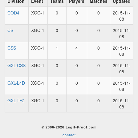
Division
Event
Teams
Players
Matches
Updated
COD4
XGC-1
0
0
0
2015-11-
08
CS
XGC-1
0
0
0
2015-11-
08
CSS
XGC-1
1
4
0
2015-11-
08
GXL-CSS
XGC-1
0
0
0
2015-11-
08
GXL-L4D
XGC-1
0
0
0
2015-11-
08
GXL-TF2
XGC-1
0
0
0
2015-11-
08
© 2006-2026 Legit-Proof.com
contact