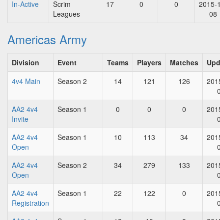
In-Active
Scrim
17
0
0
2015-
Leagues
08
Americas Army
Division
Event
Teams
Players
Matches
Upd
4v4 Main
Season 2
14
121
126
201
AA2 4v4
Season 1
0
0
0
201
Invite
AA2 4v4
Season 1
10
113
34
201
Open
AA2 4v4
Season 2
34
279
133
201
Open
AA2 4v4
Season 1
22
122
0
201
Registration