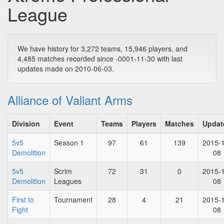
League
We have history for 3,272 teams, 15,946 players, and
4,485 matches recorded since -0001-11-30 with last
updates made on 2010-06-03.
Alliance of Valiant Arms
Division
Event
Teams
Players
Matches
Updat
5v5
Season 1
97
61
139
2015-
Demolition
08
5v5
Scrim
72
31
0
2015-
Demolition
Leagues
08
First to
Tournament
28
4
21
2015-
Fight
08