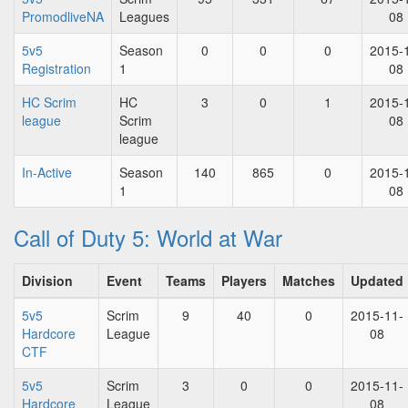
PromodliveNA
Leagues
08
5v5
Season
0
0
0
2015-
Registration
1
08
HC Scrim
HC
3
0
1
2015-
league
Scrim
08
league
In-Active
Season
140
865
0
2015-
1
08
Call of Duty 5: World at War
Division
Event
Teams
Players
Matches
Updated
5v5
Scrim
9
40
0
2015-11-
Hardcore
League
08
CTF
5v5
Scrim
3
0
0
2015-11-
Hardcore
League
08