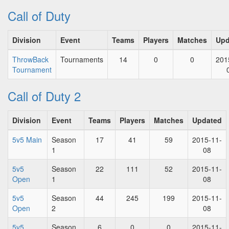
Call of Duty
Division
Event
Teams
Players
Matches
Upd
ThrowBack
Tournaments
14
0
0
201
Tournament
Call of Duty 2
Division
Event
Teams
Players
Matches
Updated
5v5 Main
Season
17
41
59
2015-11-
1
08
5v5
Season
22
111
52
2015-11-
Open
1
08
5v5
Season
44
245
199
2015-11-
Open
2
08
5v5
Season
6
0
0
2015-11-