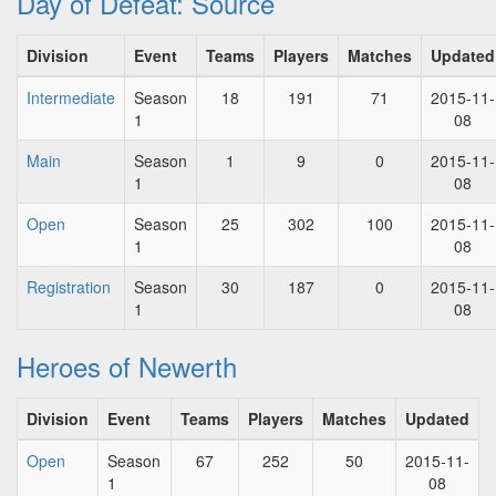
Day of Defeat: Source
Division
Event
Teams
Players
Matches
Updated
Intermediate
Season
18
191
71
2015-11-
1
08
Main
Season
1
9
0
2015-11-
1
08
Open
Season
25
302
100
2015-11-
1
08
Registration
Season
30
187
0
2015-11-
1
08
Heroes of Newerth
Division
Event
Teams
Players
Matches
Updated
Open
Season
67
252
50
2015-11-
1
08