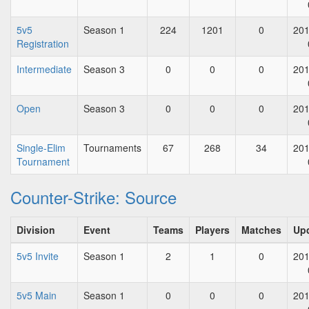
5v5
Season 1
224
1201
0
201
Registration
Intermediate
Season 3
0
0
0
201
Open
Season 3
0
0
0
201
Single-Elim
Tournaments
67
268
34
201
Tournament
Counter-Strike: Source
Division
Event
Teams
Players
Matches
Up
5v5 Invite
Season 1
2
1
0
201
5v5 Main
Season 1
0
0
0
201