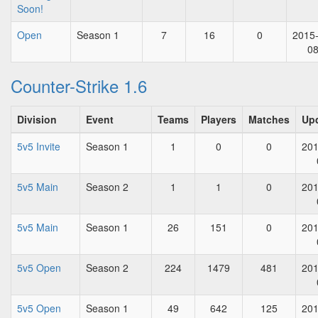
Soon!
Open
Season 1
7
16
0
2015
0
Counter-Strike 1.6
Division
Event
Teams
Players
Matches
Up
5v5 Invite
Season 1
1
0
0
201
5v5 Main
Season 2
1
1
0
201
5v5 Main
Season 1
26
151
0
201
5v5 Open
Season 2
224
1479
481
201
5v5 Open
Season 1
49
642
125
201