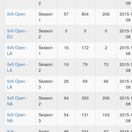
2
08
5v5 Open
Season
57
804
206
2015-
1
08
5v5 Open -
Season
0
0
0
2015-
EU
2
08
5v5 Open -
Season
16
172
2
2015-
LA
1
08
5v5 Open -
Season
19
79
70
2015-
LA
2
08
5v5 Open -
Season
26
69
66
2015-
LA
3
08
5v5 Open -
Season
94
350
206
2015-
NA
2
08
5v5 Open -
Season
54
131
103
2015-
NA
3
08
5v5
Scrim
95
331
67
2015-