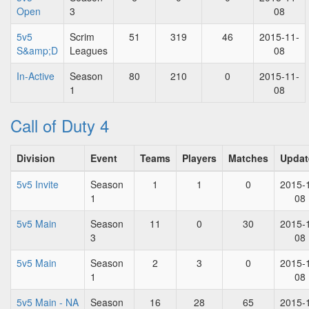
Open
3
08
5v5
Scrim
51
319
46
2015-11-
S&amp;D
Leagues
08
In-Active
Season
80
210
0
2015-11-
1
08
Call of Duty 4
Division
Event
Teams
Players
Matches
Updat
5v5 Invite
Season
1
1
0
2015-
1
08
5v5 Main
Season
11
0
30
2015-
3
08
5v5 Main
Season
2
3
0
2015-
1
08
5v5 Main - NA
Season
16
28
65
2015-