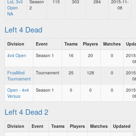
LoL 3v3
Season
115
303
284
2015-11-
Open
2
08
NA
Left 4 Dead
Division
Event
Teams
Players
Matches
Upd
4v4 Open
Season 1
16
20
0
2015
0
FrusMod
Tournament
25
128
0
2015
Tournament
0
Open - 4v4
Season 1
0
0
0
2015
Versus
0
Left 4 Dead 2
Division
Event
Teams
Players
Matches
Updated