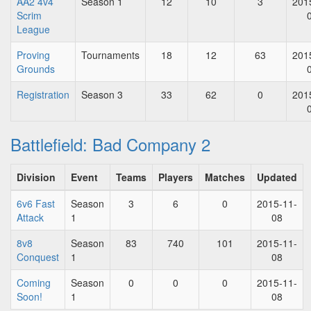
AA2 4v4
Season 1
12
10
3
201
Scrim
League
Proving
Tournaments
18
12
63
201
Grounds
Registration
Season 3
33
62
0
201
Battlefield: Bad Company 2
Division
Event
Teams
Players
Matches
Updated
6v6 Fast
Season
3
6
0
2015-11-
Attack
1
08
8v8
Season
83
740
101
2015-11-
Conquest
1
08
Coming
Season
0
0
0
2015-11-
Soon!
1
08