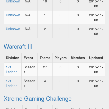
Unknown
N/A
18
0
0
2015-11-
08
Unknown
N/A
1
0
0
2015-11-
08
Unknown
N/A
2
0
0
2015-11-
08
Warcraft III
Division
Event
Teams
Players
Matches
Updated
1v1
Season
27
0
0
2015-11-
Ladder
1
08
1v1
Season
4
0
0
2015-11-
Ladder
1
08
Xtreme Gaming Challenge