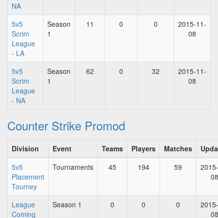
NA
5v5
Season
11
0
0
2015-11-
Scrim
1
08
League
- LA
5v5
Season
62
0
32
2015-11-
Scrim
1
08
League
- NA
Counter Strike Promod
Division
Event
Teams
Players
Matches
Upda
5v5
Tournaments
45
194
59
2015
Placement
0
Tourney
League
Season 1
0
0
0
2015
Coming
0