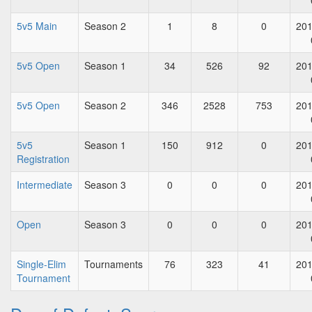
5v5 Main
Season 2
1
8
0
201
5v5 Open
Season 1
34
526
92
201
5v5 Open
Season 2
346
2528
753
201
5v5
Season 1
150
912
0
201
Registration
Intermediate
Season 3
0
0
0
201
Open
Season 3
0
0
0
201
Single-Elim
Tournaments
76
323
41
201
Tournament