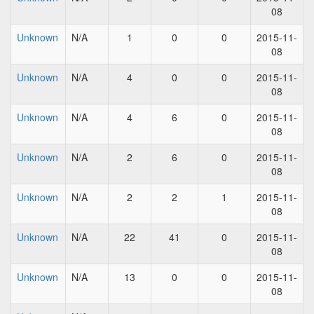
08
Unknown
N/A
1
0
0
2015-11-
08
Unknown
N/A
4
0
0
2015-11-
08
Unknown
N/A
4
6
0
2015-11-
08
Unknown
N/A
2
6
0
2015-11-
08
Unknown
N/A
2
2
1
2015-11-
08
Unknown
N/A
22
41
0
2015-11-
08
Unknown
N/A
13
0
0
2015-11-
08