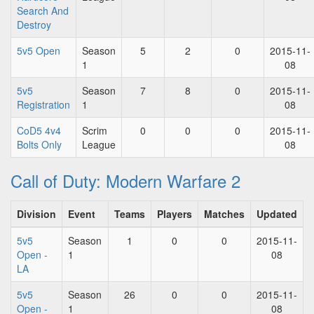
Search And
Destroy
5v5 Open
Season
5
2
0
2015-11-
1
08
5v5
Season
7
8
0
2015-11-
Registration
1
08
CoD5 4v4
Scrim
0
0
0
2015-11-
Bolts Only
League
08
Call of Duty: Modern Warfare 2
Division
Event
Teams
Players
Matches
Updated
5v5
Season
1
0
0
2015-11-
Open -
1
08
LA
5v5
Season
26
0
0
2015-11-
Open -
1
08