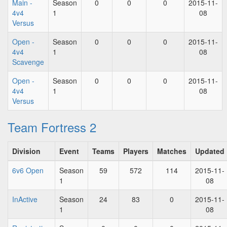
Main -
Season
0
0
0
2015-11-
4v4
1
08
Versus
Open -
Season
0
0
0
2015-11-
4v4
1
08
Scavenge
Open -
Season
0
0
0
2015-11-
4v4
1
08
Versus
Team Fortress 2
Division
Event
Teams
Players
Matches
Updated
6v6 Open
Season
59
572
114
2015-11-
1
08
InActive
Season
24
83
0
2015-11-
1
08