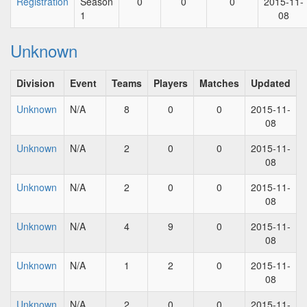
Registration
Season
0
0
0
2015-11-
1
08
Unknown
Division
Event
Teams
Players
Matches
Updated
Unknown
N/A
8
0
0
2015-11-
08
Unknown
N/A
2
0
0
2015-11-
08
Unknown
N/A
2
0
0
2015-11-
08
Unknown
N/A
4
9
0
2015-11-
08
Unknown
N/A
1
2
0
2015-11-
08
Unknown
N/A
2
0
0
2015-11-