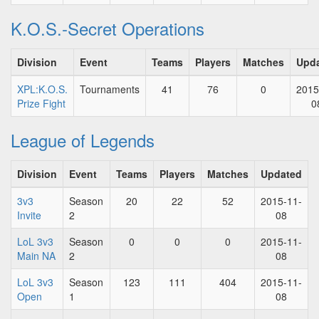
K.O.S.-Secret Operations
Division
Event
Teams
Players
Matches
Upd
XPL:K.O.S.
Tournaments
41
76
0
2015
Prize Fight
0
League of Legends
Division
Event
Teams
Players
Matches
Updated
3v3
Season
20
22
52
2015-11-
Invite
2
08
LoL 3v3
Season
0
0
0
2015-11-
Main NA
2
08
LoL 3v3
Season
123
111
404
2015-11-
Open
1
08