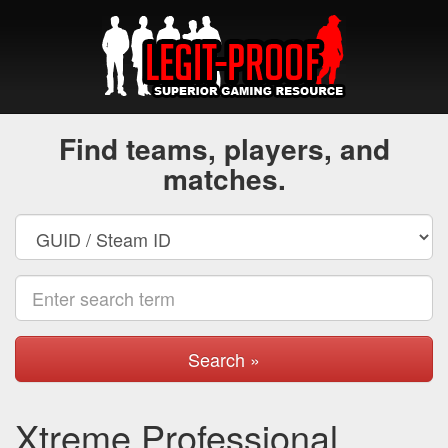
Find teams, players, and
matches.
Search »
Xtreme Professional