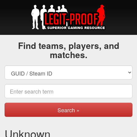
Find teams, players, and
matches.
Search »
Unknown