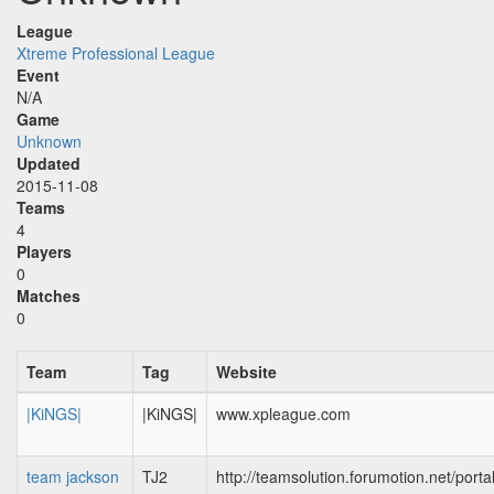
League
Xtreme Professional League
Event
N/A
Game
Unknown
Updated
2015-11-08
Teams
4
Players
0
Matches
0
Team
Tag
Website
|KiNGS|
|KiNGS|
www.xpleague.com
team jackson
TJ2
http://teamsolution.forumotion.net/porta