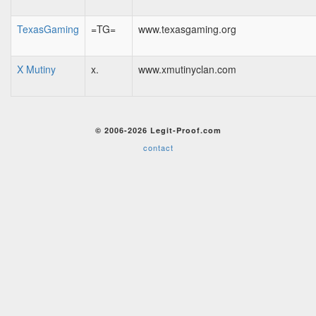
TexasGaming
=TG=
www.texasgaming.org
X Mutiny
x.
www.xmutinyclan.com
© 2006-2026 Legit-Proof.com
contact