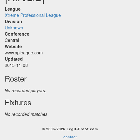
League
Xtreme Professional League
Division
Unknown
Conference
Central
Website
www.xpleague.com
Updated
2015-11-08
Roster
No recorded players.
Fixtures
No recorded matches.
© 2006-2026 Legit-Proof.com
contact