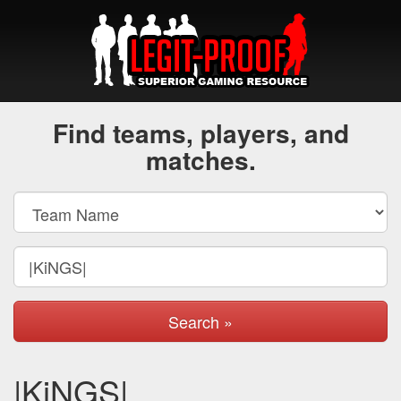
Find teams, players, and
matches.
Search »
|KiNGS|