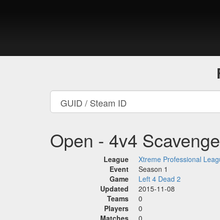
Open - 4v4 Scavenge
League
Xtreme Professional Lea
Event
Season 1
Game
Left 4 Dead 2
Updated
2015-11-08
Teams
0
Players
0
Matches
0