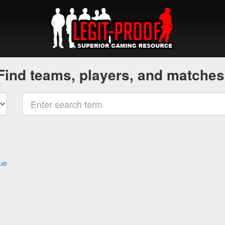
Find teams, players, and matches
gue