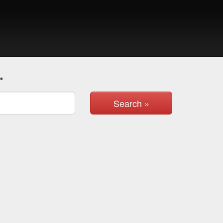
.
Search »