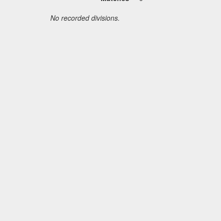
No recorded divisions.