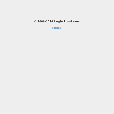
© 2006-2026 Legit-Proof.com
contact