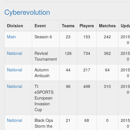
Cyberevolution
Division
Event
Teams
Players
Matches
Upd
Main
Season 6
23
153
242
2015
0
National
Revival
126
734
362
2015
Tournament
0
National
Autumn
44
217
64
2015
Ambush
0
National
Tt
96
498
310
2015
eSPORTS
0
European
Invasion
Cup
National
Black Ops
21
68
0
2015
Storm the
0