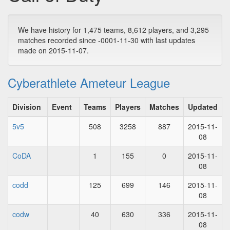
We have history for 1,475 teams, 8,612 players, and 3,295
matches recorded since -0001-11-30 with last updates
made on 2015-11-07.
Cyberathlete Ameteur League
Division
Event
Teams
Players
Matches
Updated
5v5
508
3258
887
2015-11-
08
CoDA
1
155
0
2015-11-
08
codd
125
699
146
2015-11-
08
codw
40
630
336
2015-11-
08