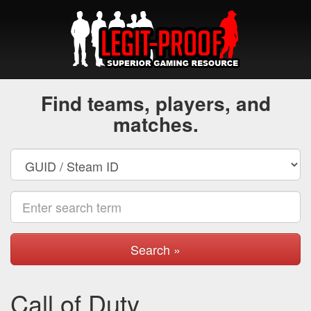
Find teams, players, and
matches.
Search »
Call of Duty