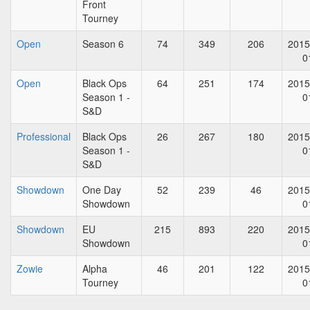
Front
Tourney
Open
Season 6
74
349
206
2015
0
Open
Black Ops
64
251
174
2015
Season 1 -
0
S&D
Professional
Black Ops
26
267
180
2015
Season 1 -
0
S&D
Showdown
One Day
52
239
46
2015
Showdown
0
Showdown
EU
215
893
220
2015
Showdown
0
Zowie
Alpha
46
201
122
2015
Tourney
0