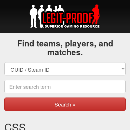
Find teams, players, and
matches.
Search »
CSS