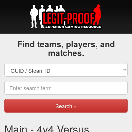
Find teams, players, and
matches.
Search »
Main - 4v4 Versus