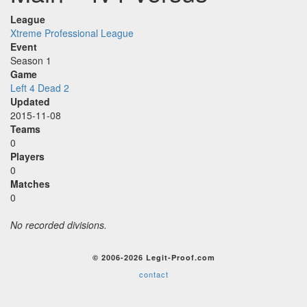
League
Xtreme Professional League
Event
Season 1
Game
Left 4 Dead 2
Updated
2015-11-08
Teams
0
Players
0
Matches
0
No recorded divisions.
© 2006-2026 Legit-Proof.com
contact