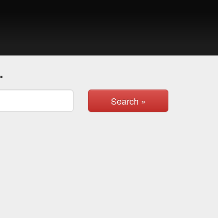
.
Search »