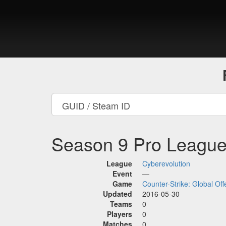
Season 9 Pro Leagu
League
Cyberevolution
Event
—
Game
Counter-Strike: Global Off
Updated
2016-05-30
Teams
0
Players
0
Matches
0