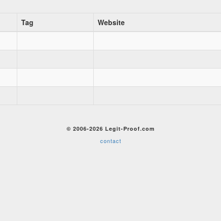
Tag
Website
© 2006-2026 Legit-Proof.com
contact