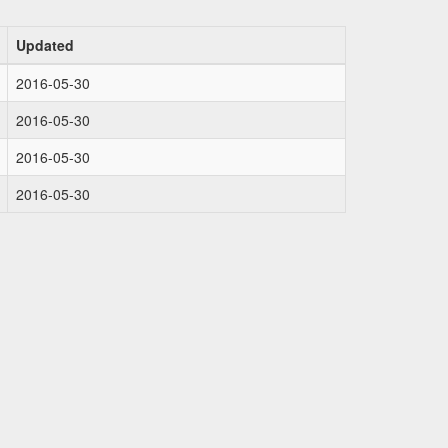
Updated
2016-05-30
2016-05-30
2016-05-30
2016-05-30