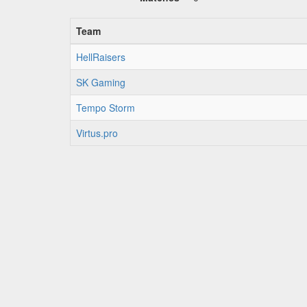
Team
HellRaisers
SK Gaming
Tempo Storm
Virtus.pro