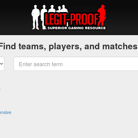
Find teams, players, and matches
e
ensive