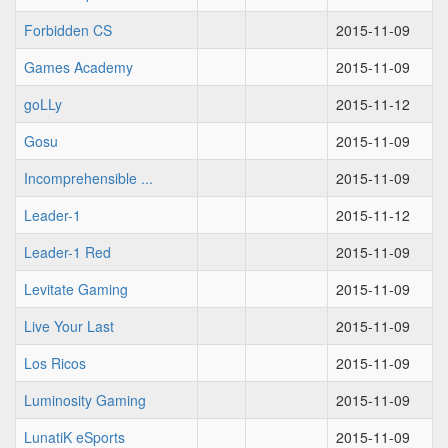
Forbidden CS
2015-11-09
Games Academy
2015-11-09
goLLy
2015-11-12
Gosu
2015-11-09
Incomprehensible ...
2015-11-09
Leader-1
2015-11-12
Leader-1 Red
2015-11-09
Levitate Gaming
2015-11-09
Live Your Last
2015-11-09
Los Ricos
2015-11-09
Luminosity Gaming
2015-11-09
LunatiK eSports
2015-11-09