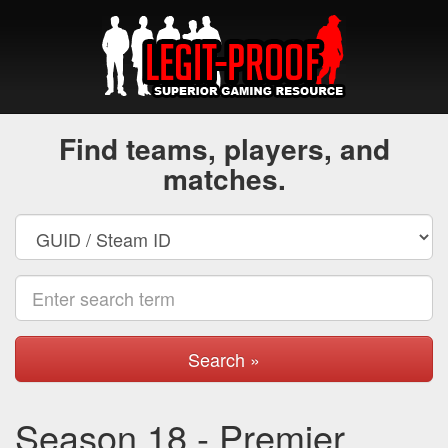
Find teams, players, and
matches.
Search »
Season 18 - Premier