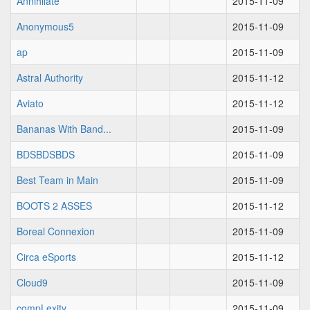
Annihilate
2015-11-09
Anonymous5
2015-11-09
ap
2015-11-09
Astral Authority
2015-11-12
Aviato
2015-11-12
Bananas With Band...
2015-11-09
BDSBDSBDS
2015-11-09
Best Team in Main
2015-11-09
BOOTS 2 ASSES
2015-11-12
Boreal Connexion
2015-11-09
Circa eSports
2015-11-12
Cloud9
2015-11-09
compLexity
2015-11-09