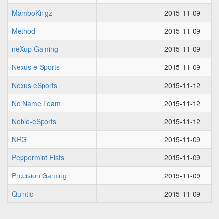
MamboKingz
2015-11-09
Method
2015-11-09
neXup Gaming
2015-11-09
Nexus e-Sports
2015-11-09
Nexus eSports
2015-11-12
No Name Team
2015-11-12
Noble-eSports
2015-11-12
NRG
2015-11-09
Peppermint Fists
2015-11-09
Precision Gaming
2015-11-09
Quintic
2015-11-09