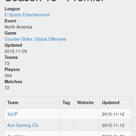
League
E-Sports Entertainment
Event
North America
Game
Counter-Strike: Global Offensive
Updated
2015-11-09
Teams
73
Players
304
Matches
72
Team
Tag
Website
Updated
3sUP
2015-11-12
Ace Gaming CS
2015-11-12