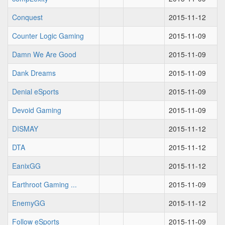
Conquest
2015-11-12
Counter Logic Gaming
2015-11-09
Damn We Are Good
2015-11-09
Dank Dreams
2015-11-09
Denial eSports
2015-11-09
Devoid Gaming
2015-11-09
DISMAY
2015-11-12
DTA
2015-11-12
EanixGG
2015-11-12
Earthroot Gaming ...
2015-11-09
EnemyGG
2015-11-12
Follow eSports
2015-11-09