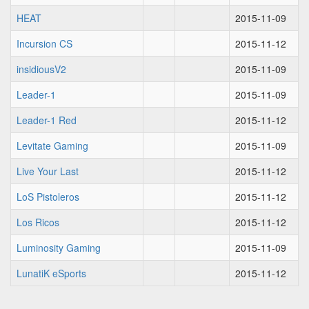
HEAT
2015-11-09
Incursion CS
2015-11-12
insidiousV2
2015-11-09
Leader-1
2015-11-09
Leader-1 Red
2015-11-12
Levitate Gaming
2015-11-09
Live Your Last
2015-11-12
LoS Pistoleros
2015-11-12
Los Ricos
2015-11-12
Luminosity Gaming
2015-11-09
LunatiK eSports
2015-11-12