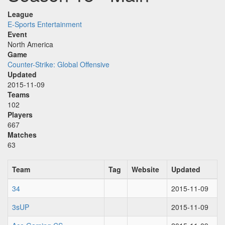
League
E-Sports Entertainment
Event
North America
Game
Counter-Strike: Global Offensive
Updated
2015-11-09
Teams
102
Players
667
Matches
63
Team
Tag
Website
Updated
34
2015-11-09
3sUP
2015-11-09