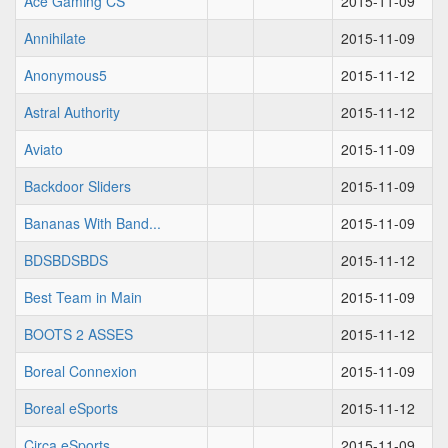
Ace Gaming CS
2015-11-09
Annihilate
2015-11-09
Anonymous5
2015-11-12
Astral Authority
2015-11-12
Aviato
2015-11-09
Backdoor Sliders
2015-11-09
Bananas With Band...
2015-11-09
BDSBDSBDS
2015-11-12
Best Team in Main
2015-11-09
BOOTS 2 ASSES
2015-11-12
Boreal Connexion
2015-11-09
Boreal eSports
2015-11-12
Circa eSports
2015-11-09