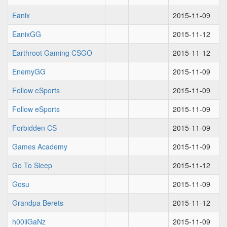
Eanix
2015-11-09
EanixGG
2015-11-12
Earthroot Gaming CSGO
2015-11-12
EnemyGG
2015-11-09
Follow eSports
2015-11-09
Follow eSports
2015-11-09
Forbidden CS
2015-11-09
Games Academy
2015-11-09
Go To Sleep
2015-11-12
Gosu
2015-11-09
Grandpa Berets
2015-11-12
h00liGaNz
2015-11-09