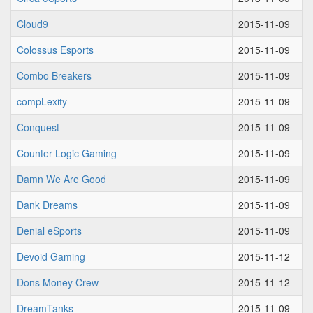
Cloud9
2015-11-09
Colossus Esports
2015-11-09
Combo Breakers
2015-11-09
compLexity
2015-11-09
Conquest
2015-11-09
Counter Logic Gaming
2015-11-09
Damn We Are Good
2015-11-09
Dank Dreams
2015-11-09
Denial eSports
2015-11-09
Devoid Gaming
2015-11-12
Dons Money Crew
2015-11-12
DreamTanks
2015-11-09