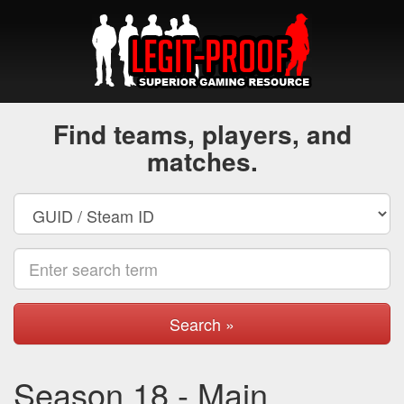
Find teams, players, and
matches.
Search »
Season 18 - Main