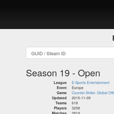
Season 19 - Open
League
E-Sports Entertainment
Event
Europe
Game
Counter-Strike: Global Off
Updated
2015-11-09
Teams
618
Players
3258
Matches
2819