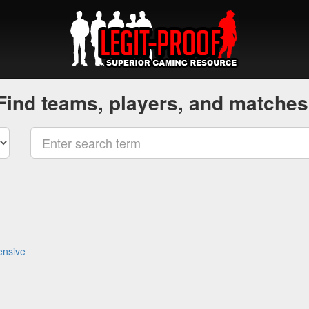
Find teams, players, and matches
ensive