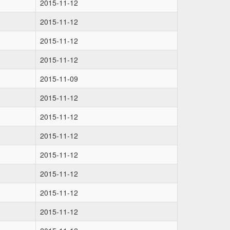
2015-11-12
2015-11-12
2015-11-12
2015-11-12
2015-11-09
2015-11-12
2015-11-12
2015-11-12
2015-11-12
2015-11-12
2015-11-12
2015-11-12