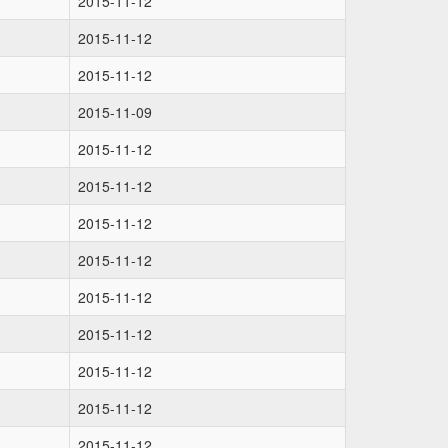
2015-11-12
2015-11-12
2015-11-12
2015-11-09
2015-11-12
2015-11-12
2015-11-12
2015-11-12
2015-11-12
2015-11-12
2015-11-12
2015-11-12
2015-11-12