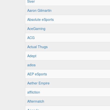
5iver
Aaron Gilmartin
Absolute eSports
AceGaming
ACG
Actual Thugs
Adept
adios
AEP eSports
Aether Empire
affliction
Aftermatch