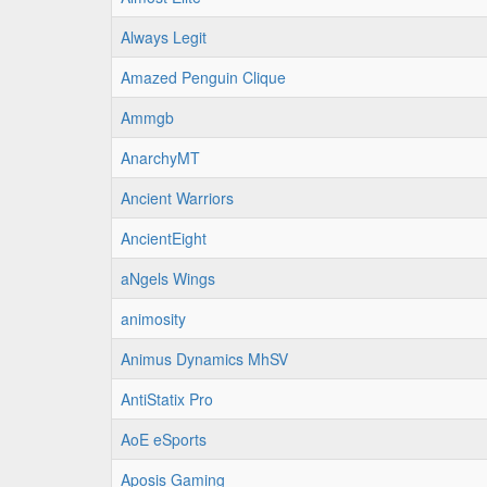
Always Legit
Amazed Penguin Clique
Ammgb
AnarchyMT
Ancient Warriors
AncientEight
aNgels Wings
animosity
Animus Dynamics MhSV
AntiStatix Pro
AoE eSports
Aposis Gaming