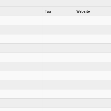
Tag
Website