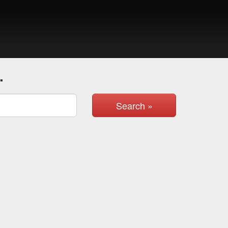
.
Search »