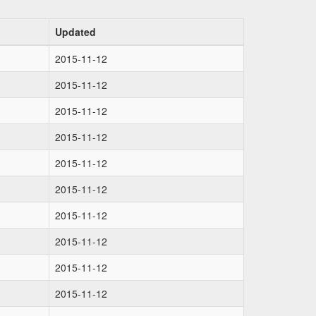
Updated
2015-11-12
2015-11-12
2015-11-12
2015-11-12
2015-11-12
2015-11-12
2015-11-12
2015-11-12
2015-11-12
2015-11-12