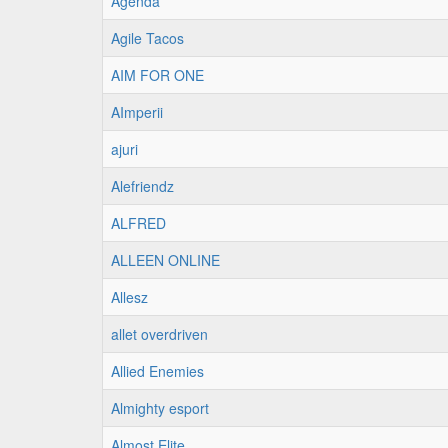
Agenda
Agile Tacos
AIM FOR ONE
AImperii
ajuri
Alefriendz
ALFRED
ALLEEN ONLINE
Allesz
allet overdriven
Allied Enemies
Almighty esport
Almost Elite