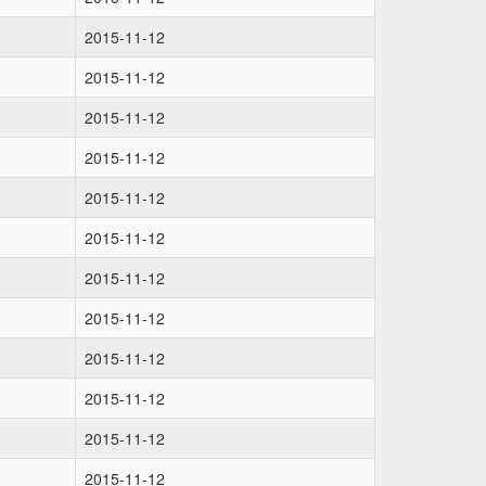
2015-11-12
2015-11-12
2015-11-12
2015-11-12
2015-11-12
2015-11-12
2015-11-12
2015-11-12
2015-11-12
2015-11-12
2015-11-12
2015-11-12