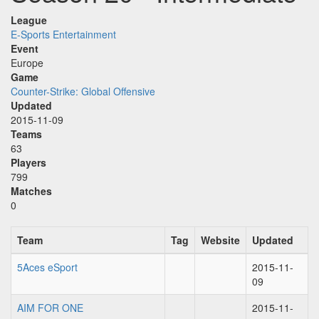
League
E-Sports Entertainment
Event
Europe
Game
Counter-Strike: Global Offensive
Updated
2015-11-09
Teams
63
Players
799
Matches
0
Team
Tag
Website
Updated
5Aces eSport
2015-11-
09
AIM FOR ONE
2015-11-