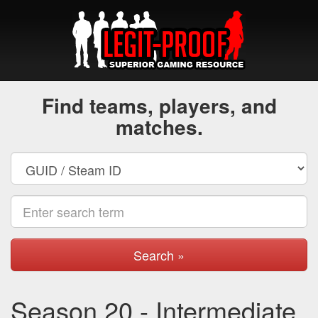
Find teams, players, and
matches.
Search »
Season 20 - Intermediate