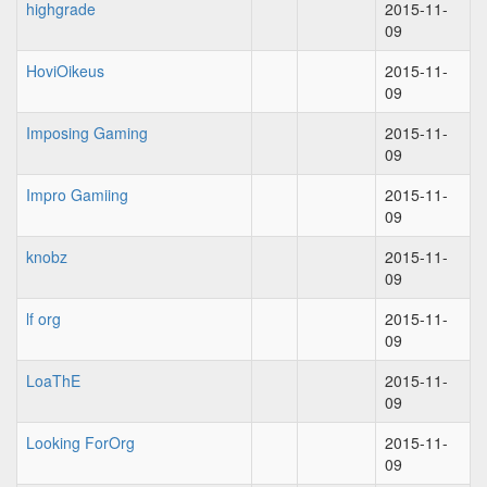
highgrade
2015-11-
09
HoviOikeus
2015-11-
09
Imposing Gaming
2015-11-
09
Impro Gamiing
2015-11-
09
knobz
2015-11-
09
lf org
2015-11-
09
LoaThE
2015-11-
09
Looking ForOrg
2015-11-
09