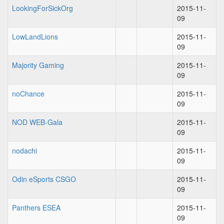
LookingForSickOrg
2015-11-
09
LowLandLions
2015-11-
09
Majority Gaming
2015-11-
09
noChance
2015-11-
09
NOD WEB-Gala
2015-11-
09
nodachi
2015-11-
09
Odin eSports CSGO
2015-11-
09
Panthers ESEA
2015-11-
09