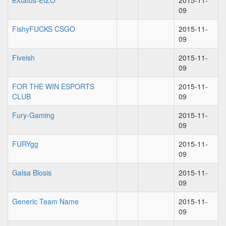
eXtatus-EIZO
2015-11-
09
FishyFUCKS CSGO
2015-11-
09
Fiveish
2015-11-
09
FOR THE WIN ESPORTS
2015-11-
CLUB
09
Fury-Gaming
2015-11-
09
FURYgg
2015-11-
09
Galsa Blosis
2015-11-
09
Generic Team Name
2015-11-
09