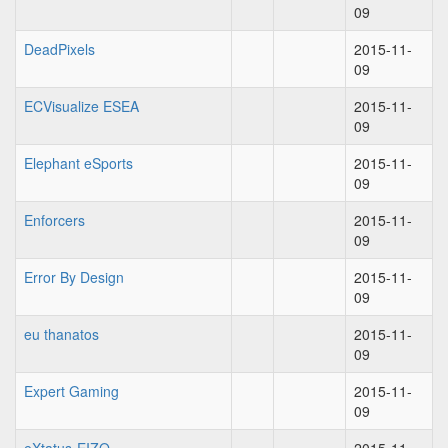
09
DeadPixels
2015-11-
09
ECVisualize ESEA
2015-11-
09
Elephant eSports
2015-11-
09
Enforcers
2015-11-
09
Error By Design
2015-11-
09
eu thanatos
2015-11-
09
Expert Gaming
2015-11-
09