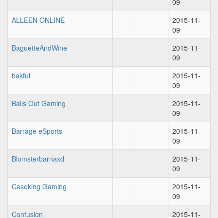
09
ALLEEN ONLINE
2015-11-
09
BaguetteAndWine
2015-11-
09
bakful
2015-11-
09
Balls Out Gaming
2015-11-
09
Barrage eSports
2015-11-
09
Blomsterbarnaxd
2015-11-
09
Caseking Gaming
2015-11-
09
Confusion
2015-11-