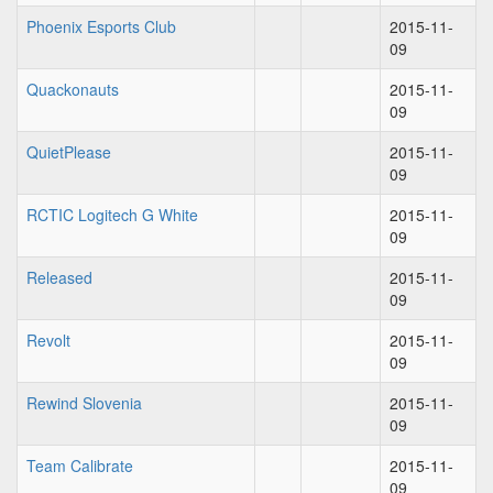
Phoenix Esports Club
2015-11-
09
Quackonauts
2015-11-
09
QuietPlease
2015-11-
09
RCTIC Logitech G White
2015-11-
09
Released
2015-11-
09
Revolt
2015-11-
09
Rewind Slovenia
2015-11-
09
Team Calibrate
2015-11-
09