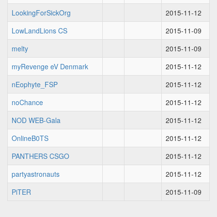
LookingForSickOrg
2015-11-12
LowLandLions CS
2015-11-09
melty
2015-11-09
myRevenge eV Denmark
2015-11-12
nEophyte_FSP
2015-11-12
noChance
2015-11-12
NOD WEB-Gala
2015-11-12
OnlineB0TS
2015-11-12
PANTHERS CSGO
2015-11-12
partyastronauts
2015-11-12
PiTER
2015-11-09