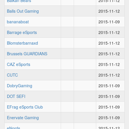
Balkan Bears
2015-11-12
Balls Out Gaming
2015-11-12
bananaboat
2015-11-09
Barrage eSports
2015-11-12
Blomsterbarnaxd
2015-11-12
Brussels GUARDIANS
2015-11-12
CAZ eSports
2015-11-12
CUTC
2015-11-12
DobryGaming
2015-11-09
DOT SEFI
2015-11-09
EFrag eSports Club
2015-11-09
Enervate Gaming
2015-11-09
eNords
2015-11-12