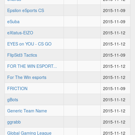
Epsilon eSports CS
2015-11-09
eSuba
2015-11-09
eXtatus-EIZO
2015-11-12
EYES on YOU - CS GO
2015-11-12
FlipSid3 Tactics
2015-11-09
FOR THE WIN ESPORT...
2015-11-12
For The Win esports
2015-11-12
FRICTION
2015-11-09
gBots
2015-11-12
Generic Team Name
2015-11-12
ggrabb
2015-11-12
Global Gaming League
2015-11-12