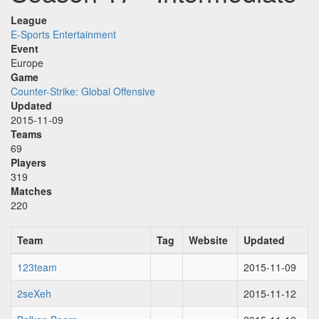
League
E-Sports Entertainment
Event
Europe
Game
Counter-Strike: Global Offensive
Updated
2015-11-09
Teams
69
Players
319
Matches
220
Team
Tag
Website
Updated
123team
2015-11-09
2seXeh
2015-11-12