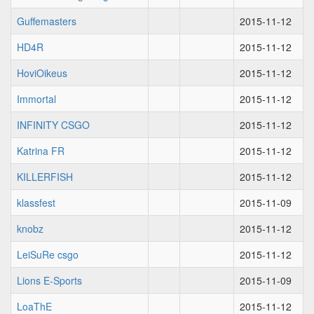
Guffemasters
2015-11-12
HD4R
2015-11-12
HoviOikeus
2015-11-12
Immortal
2015-11-12
INFINITY CSGO
2015-11-12
Katrina FR
2015-11-12
KILLERFISH
2015-11-12
klassfest
2015-11-09
knobz
2015-11-12
LeiSuRe csgo
2015-11-12
Lions E-Sports
2015-11-09
LoaThE
2015-11-12