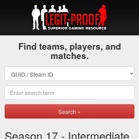
Find teams, players, and
matches.
Search »
Season 17 - Intermediate