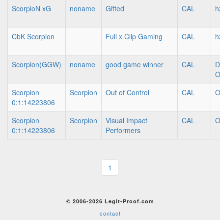
ScorpioN xG
noname
Gifted
CAL
h
CbK Scorpion
Full x Clip Gaming
CAL
h
Scorpion(GGW)
noname
good game winner
CAL
D
O
Scorpion
Scorpion
Out of Control
CAL
O
0:1:14223806
Scorpion
Scorpion
Visual Impact
CAL
O
0:1:14223806
Performers
1
© 2006-2026 Legit-Proof.com
contact