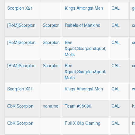
Scorpion X21
Kings Amongst Men
CAL
g
[RoM]Scorpion
Scorpion
Rebels of Mankind
CAL
c
[RoM]Scorpion
Scorpion
Ben
CAL
c
&quot;Scorpion&quot;
Molls
[RoM]Scorpion
Scorpion
Ben
CAL
c
&quot;Scorpion&quot;
Molls
Scorpion X21
Kings Amongst Men
CAL
w
CbK Scorpion
noname
Team #95086
CAL
h
CbK Scorpion
Full X Clip Gaming
CAL
h