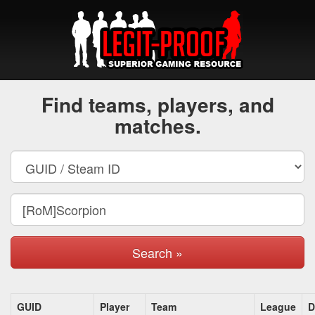
Find teams, players, and
matches.
Search »
GUID
Player
Team
League
D