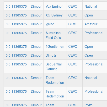
0:0:11365375
DimoJr
Vox Eminor
CEVO
National
0:0:11365375
DimoJr
XG.Sydney
CEVO
Open
0:0:11365375
DimoJr
igNite
CEVO
Amateur
0:0:11365375
DimoJr
Australian
CEVO
Professional
Field Op's
0:0:11365375
DimoJr
#Gentlemen
CEVO
Open
0:0:11365375
DimoJr
DimoJr
CEVO
Open
0:0:11365375
DimoJr
Sequential
CEVO
Professional
Gaming
0:0:11365375
DimoJr
Team
CEVO
National
Redemption
0:0:11365375
DimoJr
Team
CEVO
Professional
Redemption
0:0:11365375
DimoJr
Team
CEVO
Invite