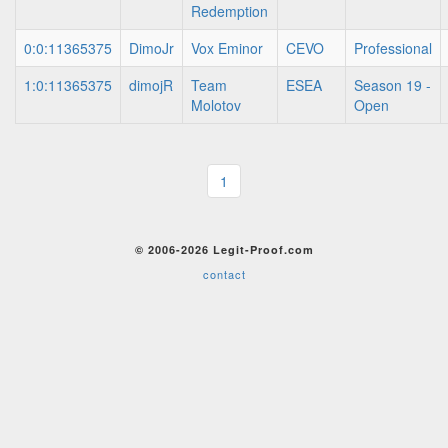
Redemption
0:0:11365375
DimoJr
Vox Eminor
CEVO
Professional
1:0:11365375
dimojR
Team
ESEA
Season 19 -
Molotov
Open
1
© 2006-2026 Legit-Proof.com
contact