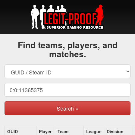
Find teams, players, and
matches.
Search »
GUID
Player
Team
League
Division