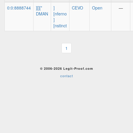
0:0:8888744
][][*
]
CEVO
Open
—
DMAN
[nferno
]
[nstinct
1
© 2006-2026 Legit-Proof.com
contact