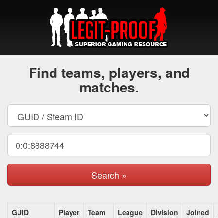
Find teams, players, and
matches.
Search »
GUID
Player
Team
League
Division
Joined