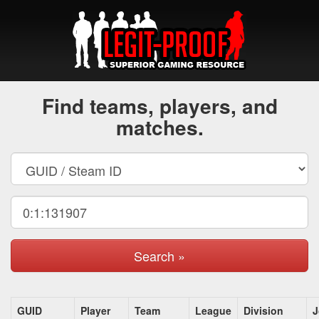
Find teams, players, and
matches.
Search »
GUID
Player
Team
League
Division
J