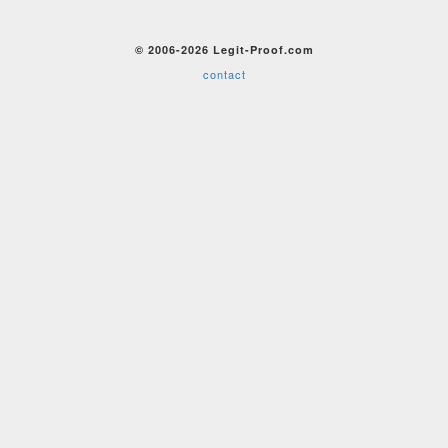
© 2006-2026 Legit-Proof.com
contact