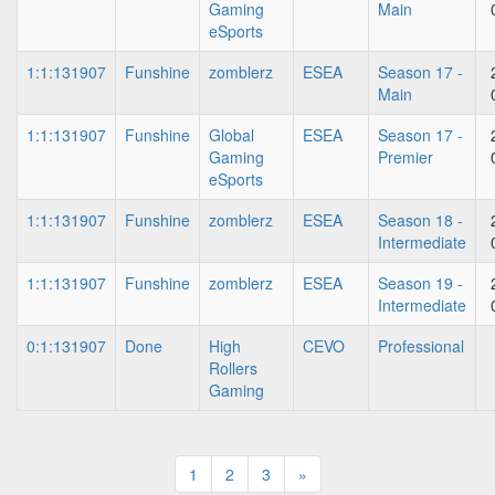
Gaming
Main
eSports
1:1:131907
Funshine
zomblerz
ESEA
Season 17 -
Main
1:1:131907
Funshine
Global
ESEA
Season 17 -
Gaming
Premier
eSports
1:1:131907
Funshine
zomblerz
ESEA
Season 18 -
Intermediate
1:1:131907
Funshine
zomblerz
ESEA
Season 19 -
Intermediate
0:1:131907
Done
High
CEVO
Professional
Rollers
Gaming
1
2
3
»