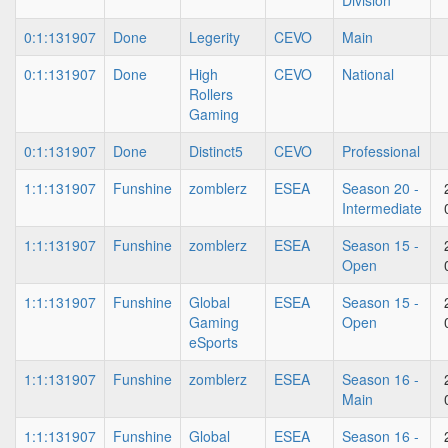
Division
0:1:131907
Done
Legerity
CEVO
Main
0:1:131907
Done
High
CEVO
National
Rollers
Gaming
0:1:131907
Done
Distinct5
CEVO
Professional
1:1:131907
Funshine
zomblerz
ESEA
Season 20 -
Intermediate
1:1:131907
Funshine
zomblerz
ESEA
Season 15 -
Open
1:1:131907
Funshine
Global
ESEA
Season 15 -
Gaming
Open
eSports
1:1:131907
Funshine
zomblerz
ESEA
Season 16 -
Main
1:1:131907
Funshine
Global
ESEA
Season 16 -