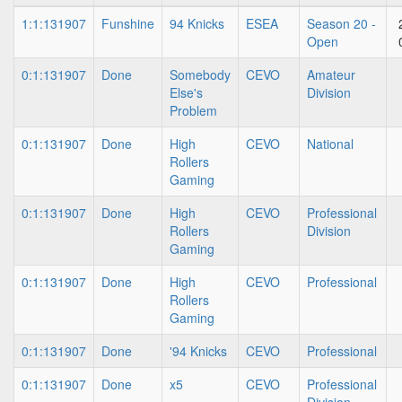
1:1:131907
Funshine
94 Knicks
ESEA
Season 20 -
Open
0:1:131907
Done
Somebody
CEVO
Amateur
Else's
Division
Problem
0:1:131907
Done
High
CEVO
National
Rollers
Gaming
0:1:131907
Done
High
CEVO
Professional
Rollers
Division
Gaming
0:1:131907
Done
High
CEVO
Professional
Rollers
Gaming
0:1:131907
Done
'94 Knicks
CEVO
Professional
0:1:131907
Done
x5
CEVO
Professional