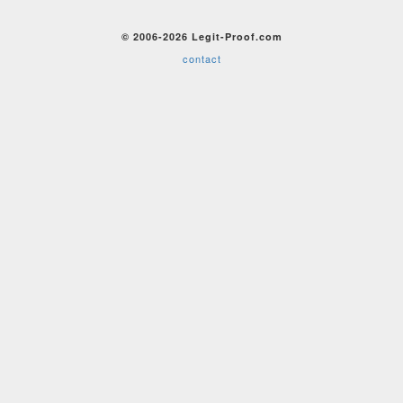
© 2006-2026 Legit-Proof.com
contact