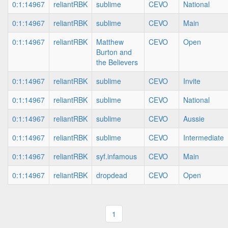
0:1:14967
reliantRBK
sublime
CEVO
National
0:1:14967
reliantRBK
sublime
CEVO
Main
0:1:14967
reliantRBK
Matthew
CEVO
Open
Burton and
the Believers
0:1:14967
reliantRBK
sublime
CEVO
Invite
0:1:14967
reliantRBK
sublime
CEVO
National
0:1:14967
reliantRBK
sublime
CEVO
Aussie
0:1:14967
reliantRBK
sublime
CEVO
Intermediate
0:1:14967
reliantRBK
syf.infamous
CEVO
Main
0:1:14967
reliantRBK
dropdead
CEVO
Open
1