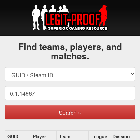
Find teams, players, and
matches.
Search »
GUID
Player
Team
League
Division