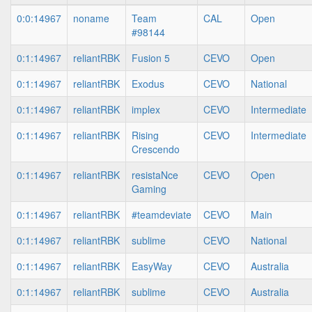
0:0:14967
noname
Team
CAL
Open
#98144
0:1:14967
reliantRBK
Fusion 5
CEVO
Open
0:1:14967
reliantRBK
Exodus
CEVO
National
0:1:14967
reliantRBK
implex
CEVO
Intermediate
0:1:14967
reliantRBK
Rising
CEVO
Intermediate
Crescendo
0:1:14967
reliantRBK
resistaNce
CEVO
Open
Gaming
0:1:14967
reliantRBK
#teamdeviate
CEVO
Main
0:1:14967
reliantRBK
sublime
CEVO
National
0:1:14967
reliantRBK
EasyWay
CEVO
Australia
0:1:14967
reliantRBK
sublime
CEVO
Australia