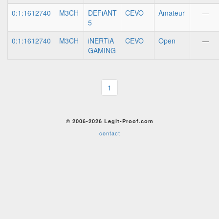
0:1:1612740
M3CH
DEFiANT
CEVO
Amateur
—
5
0:1:1612740
M3CH
iNERTiA
CEVO
Open
—
GAMING
1
© 2006-2026 Legit-Proof.com
contact