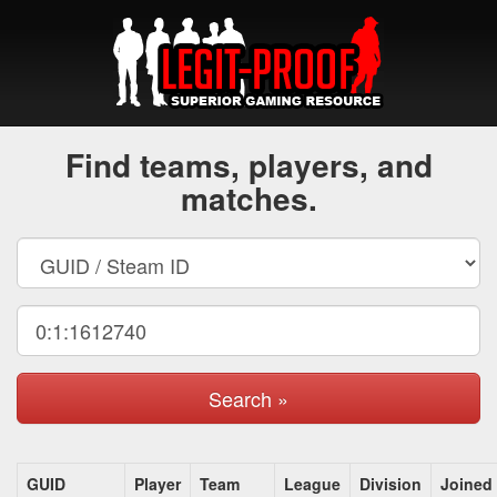
Find teams, players, and
matches.
Search »
GUID
Player
Team
League
Division
Joined