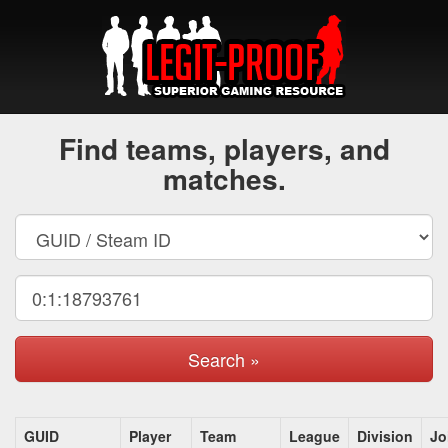
Find teams, players, and
matches.
Search »
GUID
Player
Team
League
Division
Jo