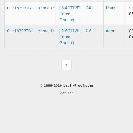
0:1:18793761
shma1tz
[INACTIVE]
CAL
Main
2
Force
0
Gaming
0:1:18793761
shma1tz
[INACTIVE]
CAL
ddor
2
Force
0
Gaming
1
© 2006-2026 Legit-Proof.com
contact