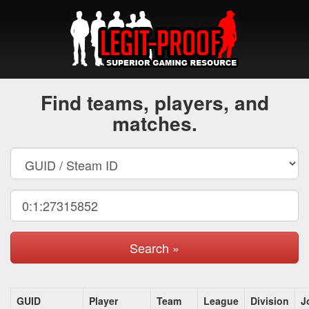
Find teams, players, and
matches.
Search »
GUID
Player
Team
League
Division
J