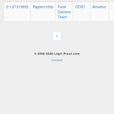
0:1:27315852
Ripperc100jr
Fatal
CEVO
Amateur
Gamers
Team
1
© 2006-2026 Legit-Proof.com
contact