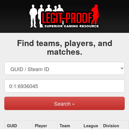
Find teams, players, and
matches.
Search »
GUID
Player
Team
League
Division