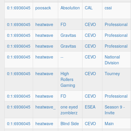
0:1:6936045
poosack
Absolution
CAL
cssi
0:1:6936045
heatwave
FD
CEVO
Professional
0:1:6936045
heatwave
Gravitas
CEVO
Professional
0:1:6936045
heatwave
Gravitas
CEVO
Professional
0:1:6936045
heatwave
--
CEVO
National
Division
0:1:6936045
heatwave
High
CEVO
Tourney
Rollers
Gaming
0:1:6936045
heatwave
FD
CEVO
Professional
0:1:6936045
heatwave_
one eyed
ESEA
Season 9 -
zomblerz
Invite
0:1:6936045
heatwave
Blind Side
CEVO
Main