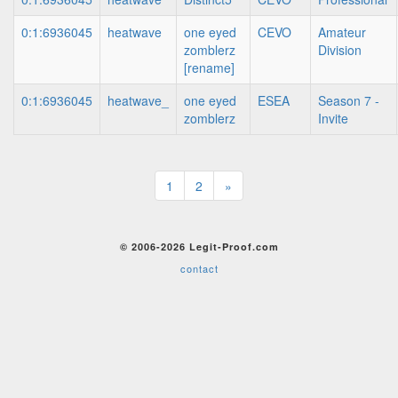
0:1:6936045
heatwave
one eyed
CEVO
Amateur
zomblerz
Division
[rename]
0:1:6936045
heatwave_
one eyed
ESEA
Season 7 -
zomblerz
Invite
1
2
»
© 2006-2026 Legit-Proof.com
contact