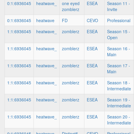
0:1:6936045
heatwave_
one eyed
ESEA
Season 11 -
zomblerz
Invite
0:1:6936045
heatwave
FD
CEVO
Professional
1:1:6936045
heatwave_
zomblerz
ESEA
Season 15 -
Open
1:1:6936045
heatwave_
zomblerz
ESEA
Season 16 -
Main
1:1:6936045
heatwave_
zomblerz
ESEA
Season 17 -
Main
1:1:6936045
heatwave_
zomblerz
ESEA
Season 18 -
Intermediate
1:1:6936045
heatwave_
zomblerz
ESEA
Season 19 -
Intermediate
1:1:6936045
heatwave_
zomblerz
ESEA
Season 20 -
Intermediate
0:1:6936045
heatwave
Distinct5
CEVO
Professional