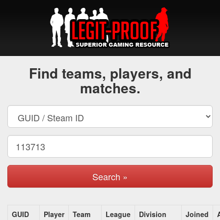
Find teams, players, and
matches.
Search »
GUID
Player
Team
League
Division
Joined