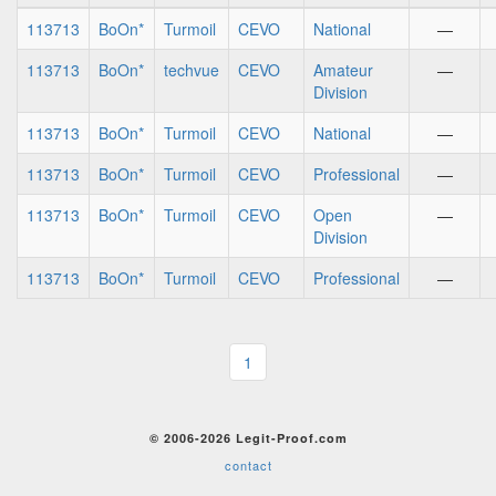
113713
BoOn*
Turmoil
CEVO
National
—
113713
BoOn*
techvue
CEVO
Amateur
—
Division
113713
BoOn*
Turmoil
CEVO
National
—
113713
BoOn*
Turmoil
CEVO
Professional
—
113713
BoOn*
Turmoil
CEVO
Open
—
Division
113713
BoOn*
Turmoil
CEVO
Professional
—
1
© 2006-2026 Legit-Proof.com
contact