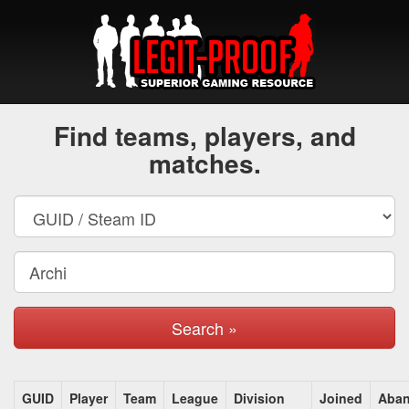
Find teams, players, and
matches.
Search »
GUID
Player
Team
League
Division
Joined
Aba