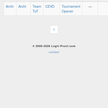
Archi
Archi
Team
CEVO
Tournament
—
ToT
Opener
1
© 2006-2026 Legit-Proof.com
contact