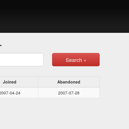
.
Search »
Joined
Abandoned
2007-04-24
2007-07-28