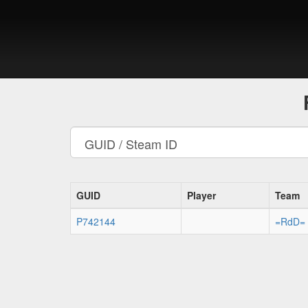
GUID
Player
Team
P742144
=RdD=