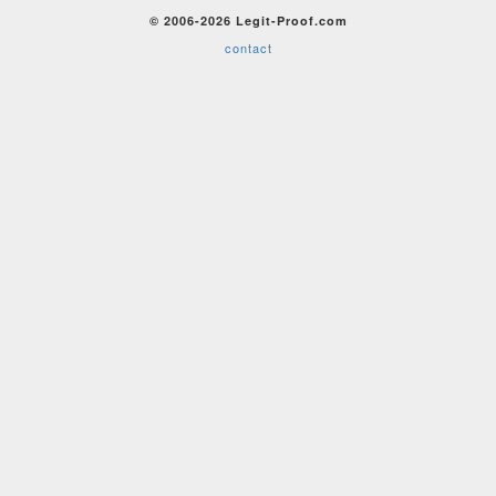
© 2006-2026 Legit-Proof.com
contact