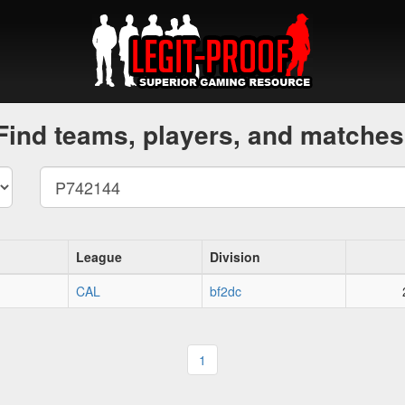
Find teams, players, and matches
League
Division
CAL
bf2dc
1