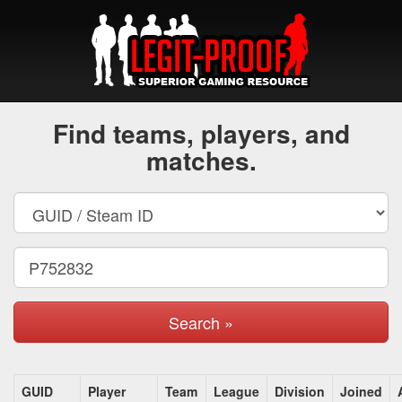
Find teams, players, and
matches.
Search »
GUID
Player
Team
League
Division
Joined