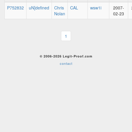
P752832
uN]defined
Chris
CAL
wsw1i
2007-
Nolan
02-23
1
© 2006-2026 Legit-Proof.com
contact