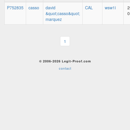
P752835
casso
david
CAL
wsw1i
2
&quot;casso&quot;
0
marquez
1
© 2006-2026 Legit-Proof.com
contact