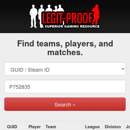
Find teams, players, and
matches.
Search »
GUID
Player
Team
League
Division
J