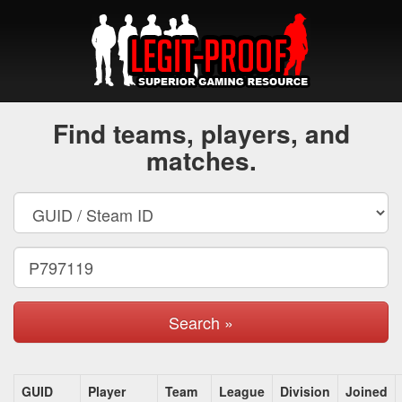
Find teams, players, and
matches.
Search »
GUID
Player
Team
League
Division
Joined