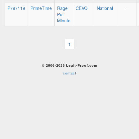
P797119
PrimeTime
Rage
CEVO
National
—
Per
Minute
1
© 2006-2026 Legit-Proof.com
contact