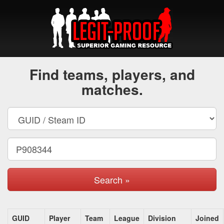
Find teams, players, and
matches.
Search »
GUID
Player
Team
League
Division
Joined