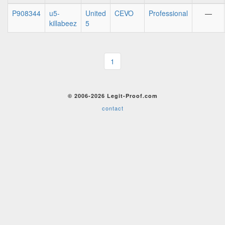
P908344
u5-
United
CEVO
Professional
—
killabeez
5
1
© 2006-2026 Legit-Proof.com
contact