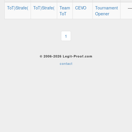
ToT)Strafe(
ToT)Strafe(
Team
CEVO
Tournament
—
ToT
Opener
1
© 2006-2026 Legit-Proof.com
contact