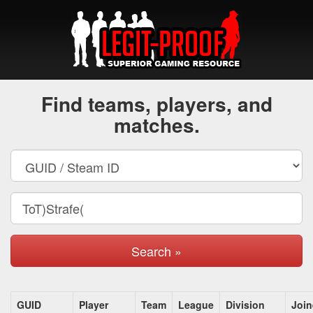
Find teams, players, and
matches.
Search »
GUID
Player
Team
League
Division
Joi