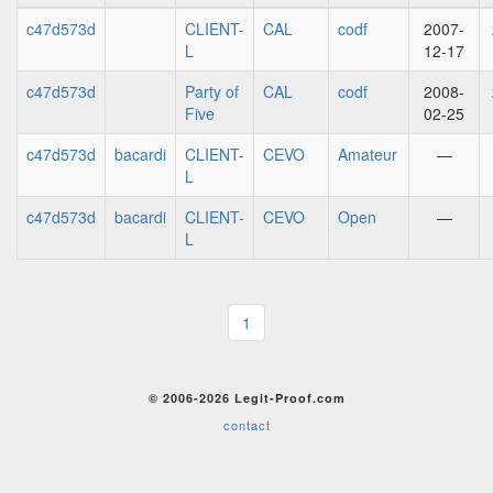
c47d573d
CLIENT-
CAL
codf
2007-
L
12-17
c47d573d
Party of
CAL
codf
2008-
Five
02-25
c47d573d
bacardi
CLIENT-
CEVO
Amateur
—
L
c47d573d
bacardi
CLIENT-
CEVO
Open
—
L
1
© 2006-2026 Legit-Proof.com
contact