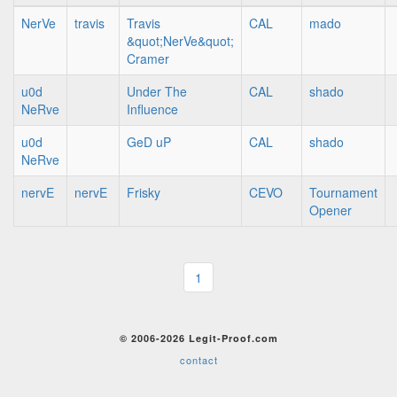
NerVe
travis
Travis
CAL
mado
&quot;NerVe&quot;
Cramer
u0d
Under The
CAL
shado
NeRve
Influence
u0d
GeD uP
CAL
shado
NeRve
nervE
nervE
Frisky
CEVO
Tournament
Opener
1
© 2006-2026 Legit-Proof.com
contact