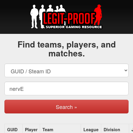
Find teams, players, and
matches.
Search »
GUID
Player
Team
League
Division