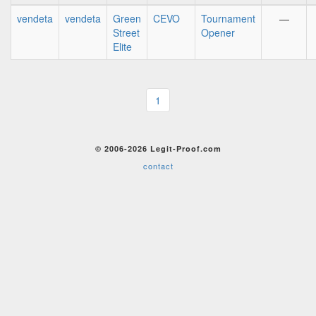
vendeta
vendeta
Green
CEVO
Tournament
—
Street
Opener
Elite
1
© 2006-2026 Legit-Proof.com
contact