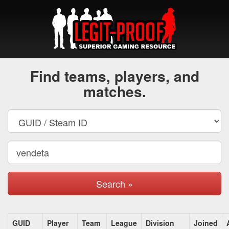
Find teams, players, and
matches.
Search »
GUID
Player
Team
League
Division
Joined