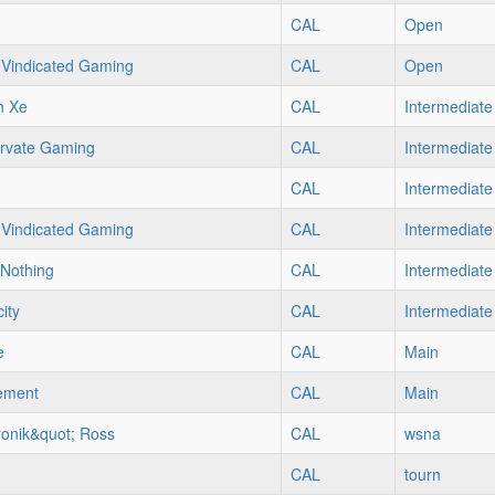
CAL
Open
Vindicated Gaming
CAL
Open
n Xe
CAL
Intermediate
rvate Gaming
CAL
Intermediate
CAL
Intermediate
Vindicated Gaming
CAL
Intermediate
Nothing
CAL
Intermediate
ity
CAL
Intermediate
e
CAL
Main
ement
CAL
Main
ronik&quot; Ross
CAL
wsna
CAL
tourn