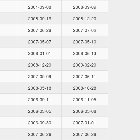
2001-09-08
2008-09-09
2008-09-16
2008-12-20
2007-06-28
2007-07-02
2007-05-07
2007-05-10
2008-01-01
2008-06-13
2008-12-20
2009-02-20
2007-05-09
2007-06-11
2008-05-18
2008-10-28
2006-09-11
2006-11-05
2006-03-05
2006-05-08
2006-09-30
2007-01-01
2007-06-26
2007-06-28