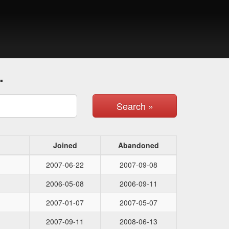
.
Search »
Joined
Abandoned
2007-06-22
2007-09-08
2006-05-08
2006-09-11
2007-01-07
2007-05-07
2007-09-11
2008-06-13