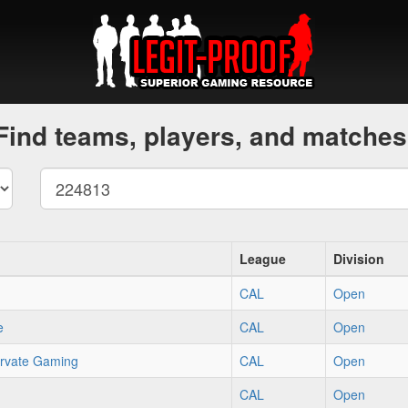
Find teams, players, and matches
League
Division
CAL
Open
e
CAL
Open
rvate Gaming
CAL
Open
CAL
Open