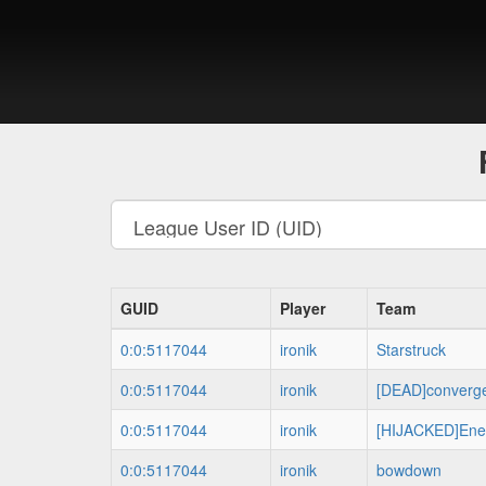
GUID
Player
Team
0:0:5117044
ironik
Starstruck
0:0:5117044
ironik
[DEAD]converg
0:0:5117044
ironik
[HIJACKED]Ene
0:0:5117044
ironik
bowdown