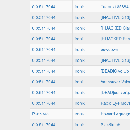
0:0:5117044
ironik
Team #185384
0:0:5117044
ironik
[INACTIVE-S13]
0:0:5117044
ironik
[HIJACKED]Cla
0:0:5117044
ironik
[HIJACKED]Ene
0:0:5117044
ironik
bowdown
0:0:5117044
ironik
[INACTIVE-S13]
0:0:5117044
ironik
[DEAD]Give Up 
0:0:5117044
ironik
Vancouver Veloc
0:0:5117044
ironik
[DEAD]converg
0:0:5117044
ironik
Rapid Eye Mov
P685348
ironik
Howard &quot;i
0:0:5117044
ironik
StarStrucK