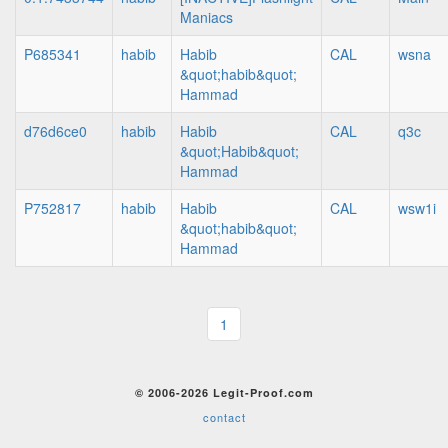
Maniacs
P685341
habib
Habib
CAL
wsna
&quot;habib&quot;
Hammad
d76d6ce0
habib
Habib
CAL
q3c
&quot;Habib&quot;
Hammad
P752817
habib
Habib
CAL
wsw1i
&quot;habib&quot;
Hammad
1
© 2006-2026 Legit-Proof.com
contact