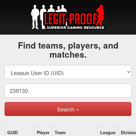
Find teams, players, and
matches.
Search »
GUID
Player
Team
League
Divisio