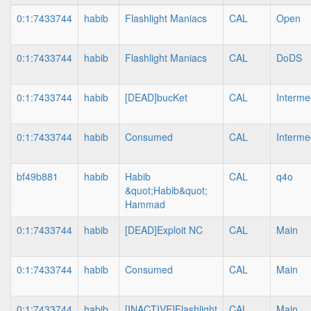
0:1:7433744
habib
Flashlight Maniacs
CAL
Open
0:1:7433744
habib
Flashlight Maniacs
CAL
DoDS
0:1:7433744
habib
[DEAD]bucKet
CAL
Interme
0:1:7433744
habib
Consumed
CAL
Interme
bf49b881
habib
Habib
CAL
q4o
&quot;Habib&quot;
Hammad
0:1:7433744
habib
[DEAD]Exploit NC
CAL
Main
0:1:7433744
habib
Consumed
CAL
Main
0:1:7433744
habib
[INACTIVE]Flashlight
CAL
Main