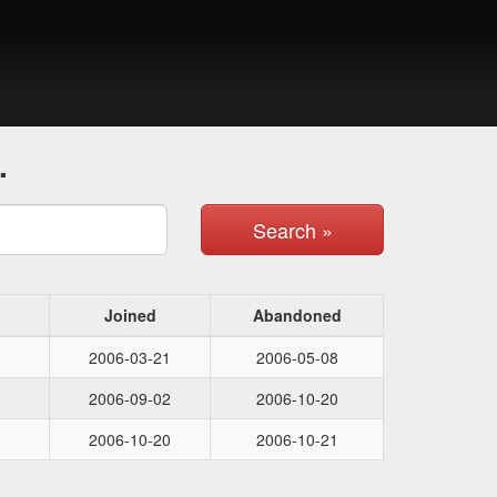
.
Search »
Joined
Abandoned
2006-03-21
2006-05-08
2006-09-02
2006-10-20
2006-10-20
2006-10-21