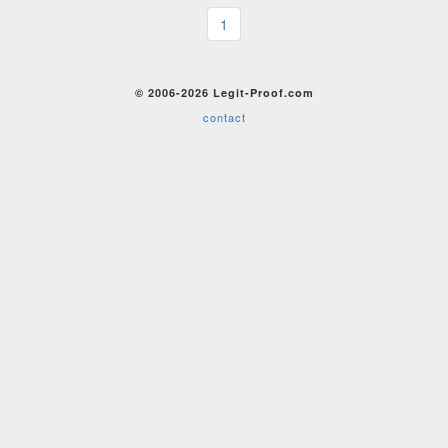
1
© 2006-2026 Legit-Proof.com
contact