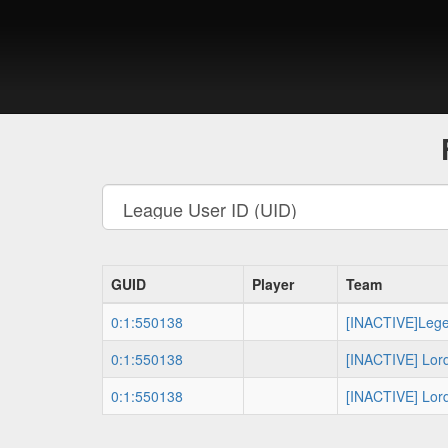
GUID
Player
Team
0:1:550138
[INACTIVE]Leg
0:1:550138
[INACTIVE] Lor
0:1:550138
[INACTIVE] Lor