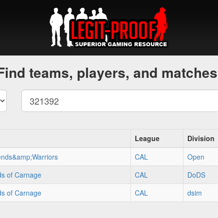
Find teams, players, and matches
League
Division
ends&amp;Warriors
CAL
Open
ds of Carnage
CAL
DoDS
ds of Carnage
CAL
dsim