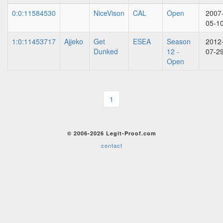
0:0:11584530
NiceVison
CAL
Open
2007
05-1
1:0:11453717
Ajjeko
Get
ESEA
Season
2012
Dunked
12 -
07-2
Open
1
© 2006-2026 Legit-Proof.com
contact