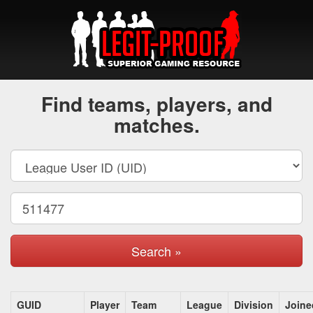
Find teams, players, and
matches.
Search »
GUID
Player
Team
League
Division
Joine