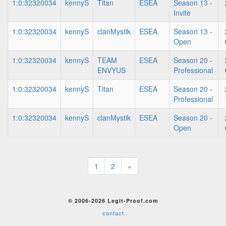
1:0:32320034
kennyS
Titan
ESEA
Season 13 -
Invite
1:0:32320034
kennyS
clanMystik
ESEA
Season 13 -
Open
1:0:32320034
kennyS
TEAM
ESEA
Season 20 -
ENVYUS
Professional
1:0:32320034
kennyS
Titan
ESEA
Season 20 -
Professional
1:0:32320034
kennyS
clanMystik
ESEA
Season 20 -
Open
1
2
»
© 2006-2026 Legit-Proof.com
contact