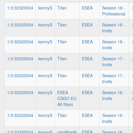
1:0:32320034
kennyS
Titan
ESEA
Season 19 -
Professional
1:0:32320034
kennyS
Titan
ESEA
Season 18 -
Invite
1:0:32320034
kennyS
Titan
ESEA
Season 18 -
Invite
1:0:32320034
kennyS
Titan
ESEA
Season 17 -
Invite
1:0:32320034
kennyS
Titan
ESEA
Season 17 -
Invite
1:0:32320034
kennyS
ESEA
ESEA
Season 16 -
CSGO EU
Invite
All-Stars
1:0:32320034
kennyS
Titan
ESEA
Season 16 -
Invite
1:0:32320034
kennyS
clanMystik
ESEA
Season 16 -