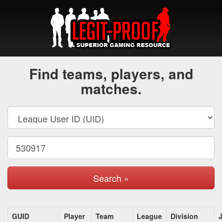
Find teams, players, and
matches.
Search »
GUID
Player
Team
League
Division