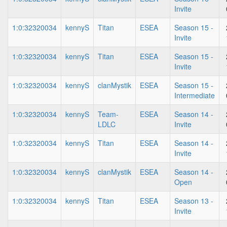
Invite
1:0:32320034
kennyS
Titan
ESEA
Season 15 -
Invite
1:0:32320034
kennyS
Titan
ESEA
Season 15 -
Invite
1:0:32320034
kennyS
clanMystik
ESEA
Season 15 -
Intermediate
1:0:32320034
kennyS
Team-
ESEA
Season 14 -
LDLC
Invite
1:0:32320034
kennyS
Titan
ESEA
Season 14 -
Invite
1:0:32320034
kennyS
clanMystik
ESEA
Season 14 -
Open
1:0:32320034
kennyS
Titan
ESEA
Season 13 -
Invite