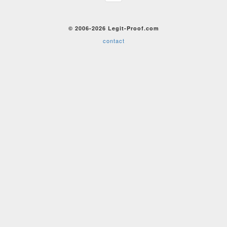
© 2006-2026 Legit-Proof.com
contact