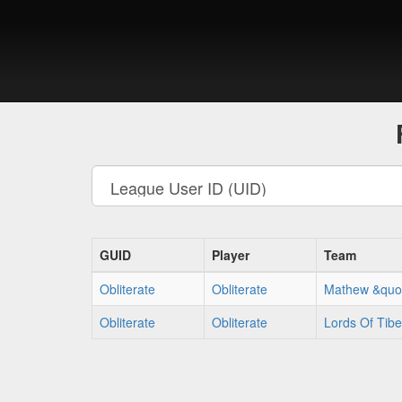
GUID
Player
Team
Obliterate
Obliterate
Mathew &quot
Obliterate
Obliterate
Lords Of Tib