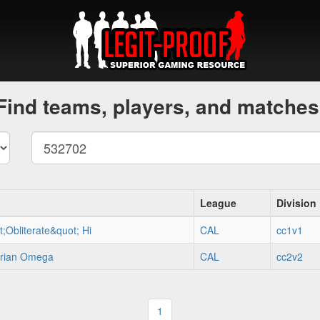
Find teams, players, and matches
League
Division
;Obliterate&quot; Hi
CAL
cc1v1
erian Omega
CAL
cc2v2
1