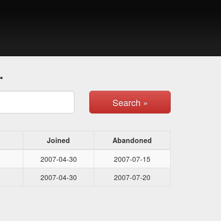
.
Search »
Joined
Abandoned
2007-04-30
2007-07-15
2007-04-30
2007-07-20