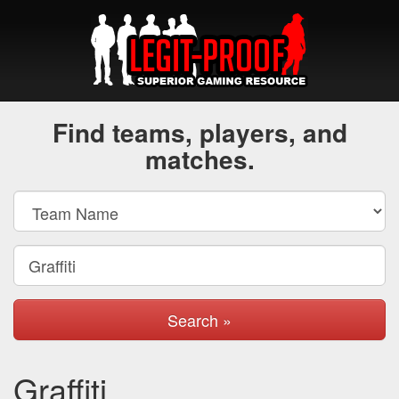
Find teams, players, and
matches.
Search »
Graffiti