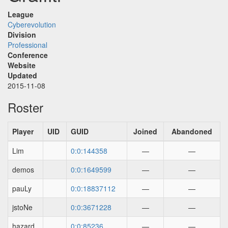
League
Cyberevolution
Division
Professional
Conference
Website
Updated
2015-11-08
Roster
Player
UID
GUID
Joined
Abandoned
Lim
0:0:144358
—
—
demos
0:0:1649599
—
—
pauLy
0:0:18837112
—
—
jstoNe
0:0:3671228
—
—
hazard
0:0:85236
—
—