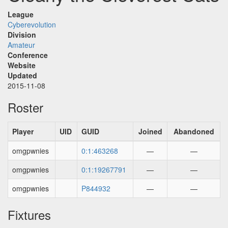
League
Cyberevolution
Division
Amateur
Conference
Website
Updated
2015-11-08
Roster
Player
UID
GUID
Joined
Abandoned
omgpwnies
0:1:463268
—
—
omgpwnies
0:1:19267791
—
—
omgpwnies
P844932
—
—
Fixtures