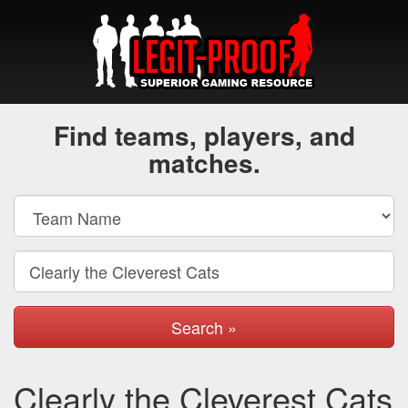
Find teams, players, and
matches.
Search »
Clearly the Cleverest Cats